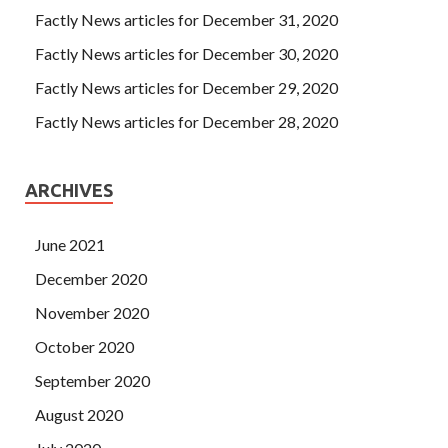
Factly News articles for December 31, 2020
Factly News articles for December 30, 2020
Factly News articles for December 29, 2020
Factly News articles for December 28, 2020
ARCHIVES
June 2021
December 2020
November 2020
October 2020
September 2020
August 2020