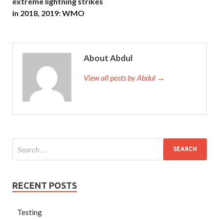
extreme lightning strikes
in 2018, 2019: WMO
About Abdul
View all posts by Abdul →
RECENT POSTS
Testing