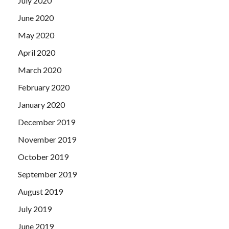
July 2020
June 2020
May 2020
April 2020
March 2020
February 2020
January 2020
December 2019
November 2019
October 2019
September 2019
August 2019
July 2019
June 2019