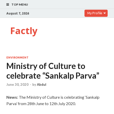
TOP MENU
My Profile
August 7, 2026
Factly
ENVIRONMENT
Ministry of Culture to
celebrate “Sankalp Parva”
June 30, 2020
-
by
Abdul
News:
The Ministry of Culture is celebrating ‘Sankalp
Parva’ from 28th June to 12th July 2020.