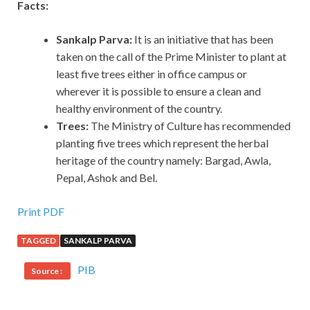
Facts:
Sankalp Parva:
It is an initiative that has been
taken on the call of the Prime Minister to plant at
least five trees either in office campus or
wherever it is possible to ensure a clean and
healthy environment of the country.
Trees:
The Ministry of Culture has recommended
planting five trees which represent the herbal
heritage of the country namely: Bargad, Awla,
Pepal, Ashok and Bel.
Print PDF
TAGGED
SANKALP PARVA
PIB
Source :