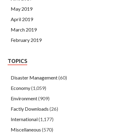
May 2019
April 2019
March 2019
February 2019
TOPICS
Disaster Management
(60)
Economy
(1,059)
Environment
(909)
Factly Downloads
(26)
International
(1,177)
Miscellaneous
(570)