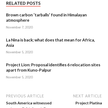
RELATED POSTS
Brown carbon ‘tarballs’ found in Himalayan
atmosphere
November 7, 2020
La Nina is back; what does that mean for Africa,
Asia
November 5, 2020
Project Lion: Proposal identifies 6 relocation sites
apart from Kuno-Palpur
November 5, 2020
PREVIOUS ARTICLE
NEXT ARTICLE
South America witnessed
Project Platina