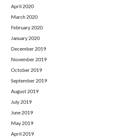
April 2020
March 2020
February 2020
January 2020
December 2019
November 2019
October 2019
September 2019
August 2019
July 2019
June 2019
May 2019
April 2019