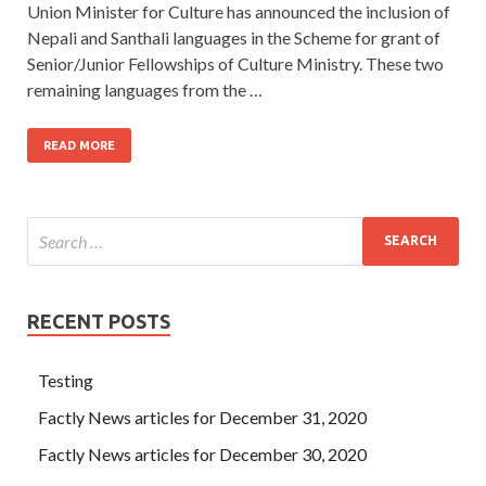
Union Minister for Culture has announced the inclusion of
Nepali and Santhali languages in the Scheme for grant of
Senior/Junior Fellowships of Culture Ministry. These two
remaining languages from the …
READ MORE
RECENT POSTS
Testing
Factly News articles for December 31, 2020
Factly News articles for December 30, 2020