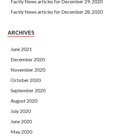
Factly News articles for December 29, 2020
Factly News articles for December 28, 2020
ARCHIVES
June 2021
December 2020
November 2020
October 2020
September 2020
August 2020
July 2020
June 2020
May 2020