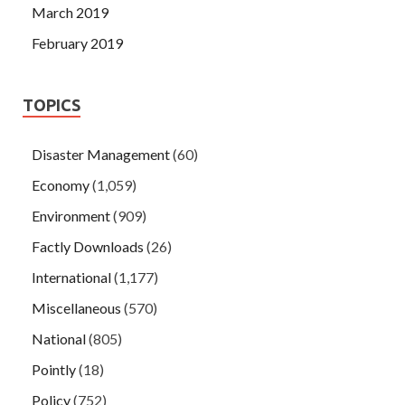
March 2019
February 2019
TOPICS
Disaster Management
(60)
Economy
(1,059)
Environment
(909)
Factly Downloads
(26)
International
(1,177)
Miscellaneous
(570)
National
(805)
Pointly
(18)
Policy
(752)