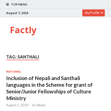
TOP MENU
My Profile
August 7, 2026
Factly
TAG:
SANTHALI
NATIONAL
Inclusion of Nepali and Santhali
languages in the Scheme for grant of
Senior/Junior Fellowships of Culture
Ministry
August 1, 2019
-
by
Abdul