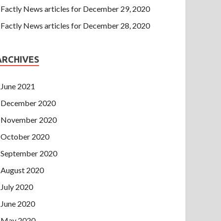
Factly News articles for December 29, 2020
Factly News articles for December 28, 2020
ARCHIVES
June 2021
December 2020
November 2020
October 2020
September 2020
August 2020
July 2020
June 2020
May 2020