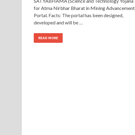
SATYABHAMA (Science and Technology Yojana
for Atma Nirbhar Bharat in Mining Advancement
Portal. Facts: The portal has been designed,
developed and will be …
READ MORE