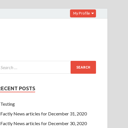
My Profile
RECENT POSTS
Testing
Factly News articles for December 31, 2020
Factly News articles for December 30, 2020