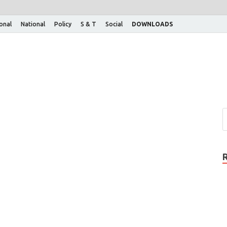
ional
National
Policy
S & T
Social
DOWNLOADS