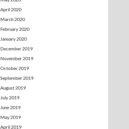
April 2020
March 2020
February 2020
January 2020
December 2019
November 2019
October 2019
September 2019
August 2019
July 2019
June 2019
May 2019
April 2019