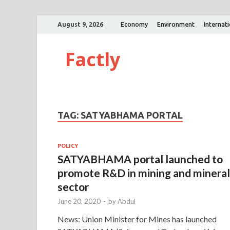
August 9, 2026
Economy
Environment
Internat
Factly
TAG:
SATYABHAMA PORTAL
POLICY
SATYABHAMA portal launched to
promote R&D in mining and mineral
sector
June 20, 2020
-
by
Abdul
News: Union Minister for Mines has launched