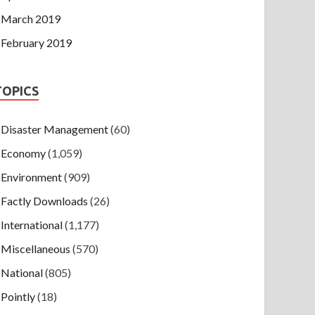
March 2019
February 2019
TOPICS
Disaster Management
(60)
Economy
(1,059)
Environment
(909)
Factly Downloads
(26)
International
(1,177)
Miscellaneous
(570)
National
(805)
Pointly
(18)