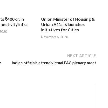
ts ₹400 cr. in
Union Minister of Housing &
nnectivity infra
Urban Affairs launches
initiatives for Cities
 2020
November 6, 2020
NEXT ARTICLE
y
Indian officials attend virtual EAG plenary meet