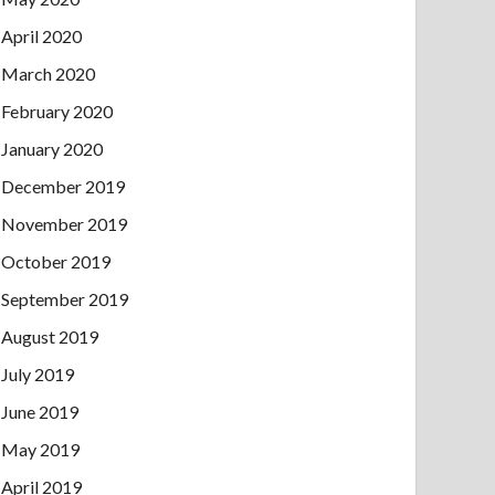
April 2020
March 2020
February 2020
January 2020
December 2019
November 2019
October 2019
September 2019
August 2019
July 2019
June 2019
May 2019
April 2019