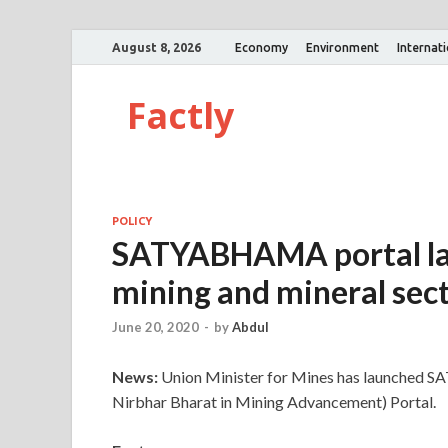
August 8, 2026
Economy
Environment
Internat
Factly
POLICY
SATYABHAMA portal la
mining and mineral sec
June 20, 2020
-
by
Abdul
News:
Union Minister for Mines has launched 
Nirbhar Bharat in Mining Advancement) Portal.