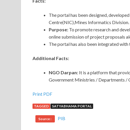
Facts:
The portal has been designed, developed
Centre(NIC),Mines Informatics Division.
Purpose:
To promote research and devel
online submission of project proposals al
The portal has also been integrated wit
Additional Facts:
NGO Darpan:
It is a platform that pr
Government Ministries / Departments / 
Print PDF
TAGGED
SATYABHAMA PORTAL
PIB
Source :