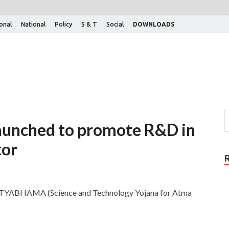
ional
National
Policy
S & T
Social
DOWNLOADS
unched to promote R&D in
tor
SATYABHAMA (Science and Technology Yojana for Atma