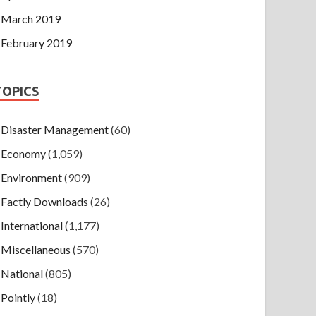
March 2019
February 2019
TOPICS
Disaster Management
(60)
Economy
(1,059)
Environment
(909)
Factly Downloads
(26)
International
(1,177)
Miscellaneous
(570)
National
(805)
Pointly
(18)