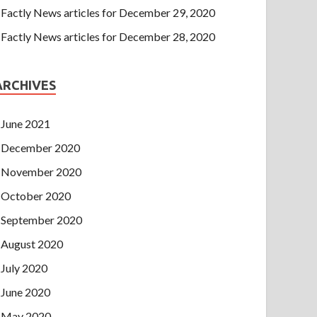
Factly News articles for December 29, 2020
Factly News articles for December 28, 2020
ARCHIVES
June 2021
December 2020
November 2020
October 2020
September 2020
August 2020
July 2020
June 2020
May 2020