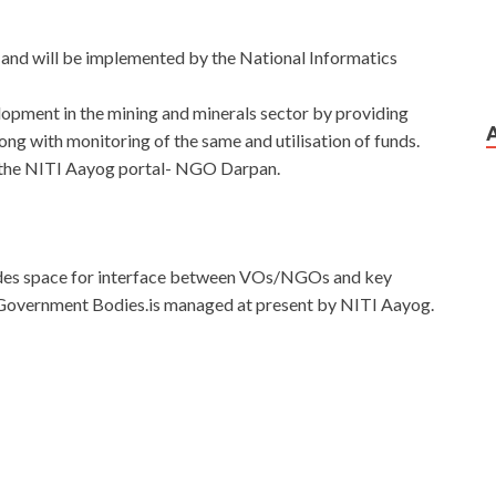
 and will be implemented by the National Informatics
opment in the mining and minerals sector by providing
ong with monitoring of the same and utilisation of funds.
h the NITI Aayog portal- NGO Darpan.
ovides space for interface between VOs/NGOs and key
Government Bodies.is managed at present by NITI Aayog.