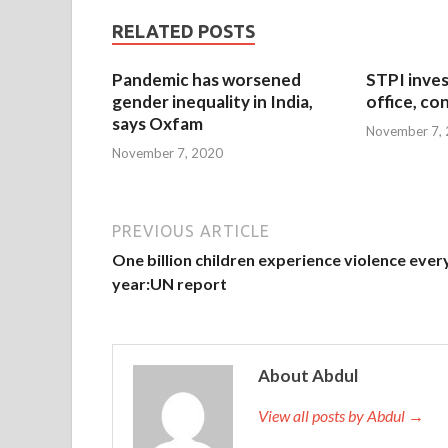
RELATED POSTS
Pandemic has worsened
STPI inves
gender inequality in India,
office, co
says Oxfam
November 7,
November 7, 2020
PREVIOUS ARTICLE
One billion children experience violence ever
year:UN report
About Abdul
View all posts by Abdul →