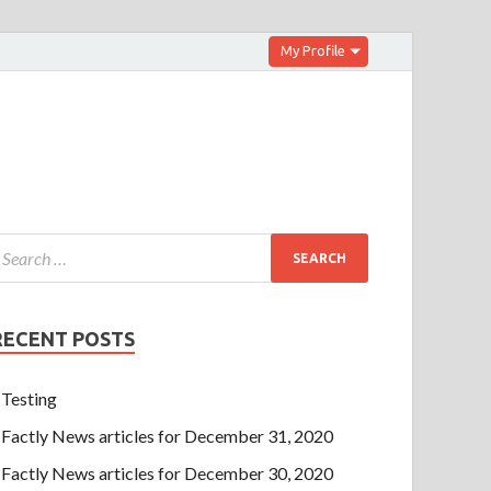
My Profile
RECENT POSTS
Testing
Factly News articles for December 31, 2020
Factly News articles for December 30, 2020