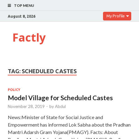
TOP MENU
My Profile
August 8, 2026
Factly
TAG:
SCHEDULED CASTES
POLICY
Model Village for Scheduled Castes
November 28, 2019
-
by
Abdul
News:Minister of State for Social Justice and
Empowerment has informed Lok Sabha about the Pradhan
Mantri Adarsh Gram Yojana(PMAGY). Facts: About