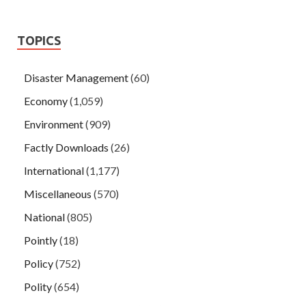
TOPICS
Disaster Management
(60)
Economy
(1,059)
Environment
(909)
Factly Downloads
(26)
International
(1,177)
Miscellaneous
(570)
National
(805)
Pointly
(18)
Policy
(752)
Polity
(654)