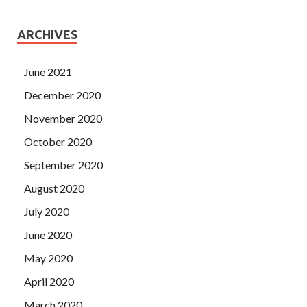
ARCHIVES
June 2021
December 2020
November 2020
October 2020
September 2020
August 2020
July 2020
June 2020
May 2020
April 2020
March 2020