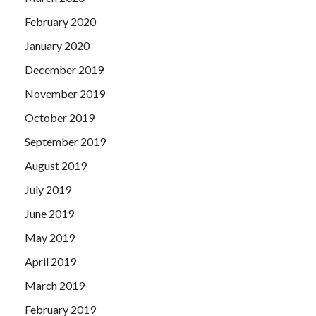
February 2020
January 2020
December 2019
November 2019
October 2019
September 2019
August 2019
July 2019
June 2019
May 2019
April 2019
March 2019
February 2019