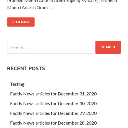
Pradhan Mantri Adarsh Gram Yojana(PMAGY): Pradhan
Mantri Adarsh Gram …
READ MORE
RECENT POSTS
Testing
Factly News articles for December 31, 2020
Factly News articles for December 30, 2020
Factly News articles for December 29, 2020
Factly News articles for December 28, 2020