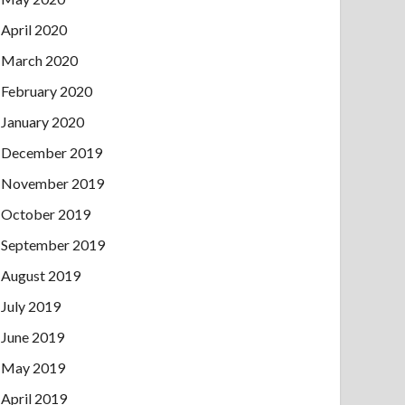
April 2020
March 2020
February 2020
January 2020
December 2019
November 2019
October 2019
September 2019
August 2019
July 2019
June 2019
May 2019
April 2019