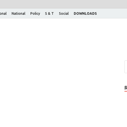
ional
National
Policy
S & T
Social
DOWNLOADS