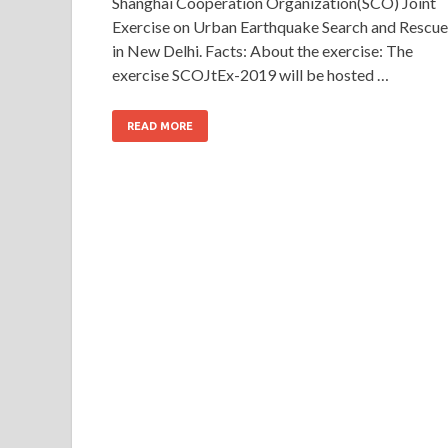
Shanghai Cooperation Organization(SCO) Joint
Exercise on Urban Earthquake Search and Rescue
in New Delhi. Facts: About the exercise: The
exercise SCOJtEx-2019 will be hosted …
READ MORE