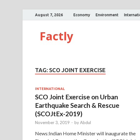
August 7, 2026
Economy
Environment
Internat
Factly
TAG:
SCO JOINT EXERCISE
INTERNATIONAL
SCO Joint Exercise on Urban
Earthquake Search & Rescue
(SCOJtEx-2019)
November 3, 2019
-
by
Abdul
News:Indian Home Minister will inaugurate the