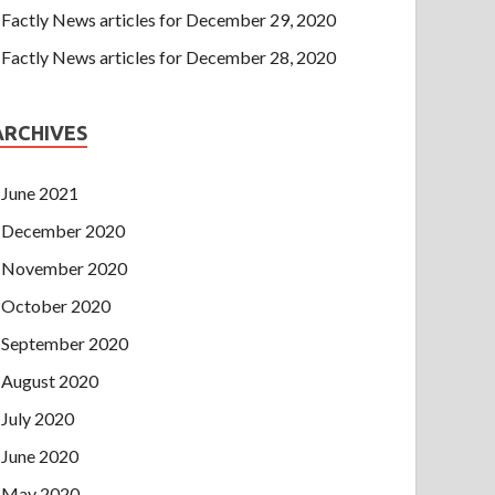
Factly News articles for December 29, 2020
Factly News articles for December 28, 2020
ARCHIVES
June 2021
December 2020
November 2020
October 2020
September 2020
August 2020
July 2020
June 2020
May 2020