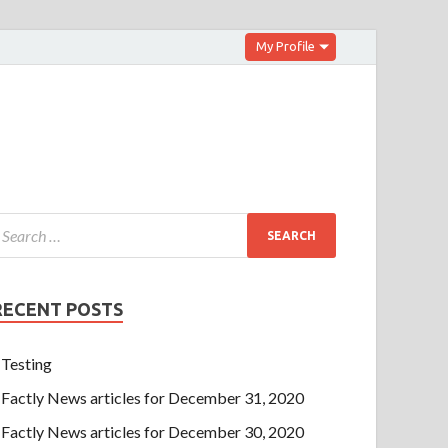
My Profile
RECENT POSTS
Testing
Factly News articles for December 31, 2020
Factly News articles for December 30, 2020