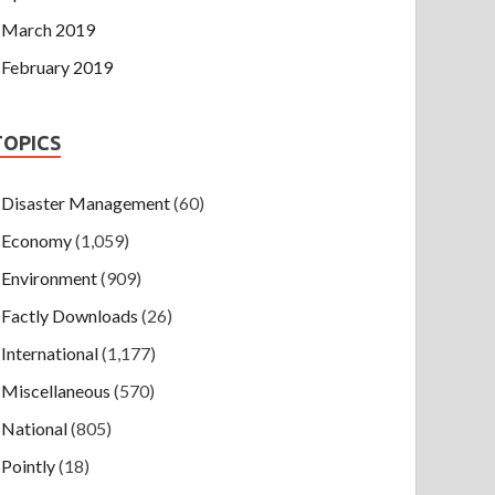
March 2019
February 2019
TOPICS
Disaster Management
(60)
Economy
(1,059)
Environment
(909)
Factly Downloads
(26)
International
(1,177)
Miscellaneous
(570)
National
(805)
Pointly
(18)