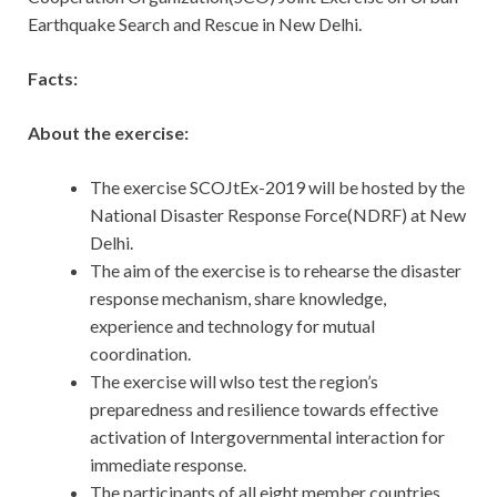
Earthquake Search and Rescue in New Delhi.
Facts:
About the exercise:
The exercise SCOJtEx-2019 will be hosted by the
National Disaster Response Force(NDRF) at New
Delhi.
The aim of the exercise is to rehearse the disaster
response mechanism, share knowledge,
experience and technology for mutual
coordination.
The exercise will wlso test the region’s
preparedness and resilience towards effective
activation of Intergovernmental interaction for
immediate response.
The participants of all eight member countries