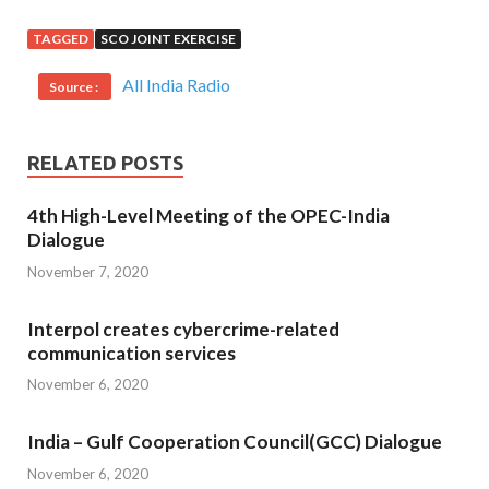
TAGGED
SCO JOINT EXERCISE
All India Radio
Source :
RELATED POSTS
4th High-Level Meeting of the OPEC-India
Dialogue
November 7, 2020
Interpol creates cybercrime-related
communication services
November 6, 2020
India – Gulf Cooperation Council(GCC) Dialogue
November 6, 2020