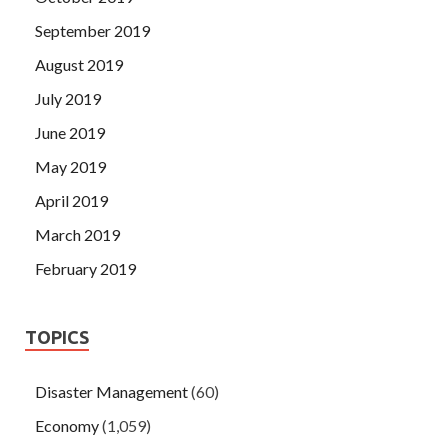
September 2019
August 2019
July 2019
June 2019
May 2019
April 2019
March 2019
February 2019
TOPICS
Disaster Management
(60)
Economy
(1,059)