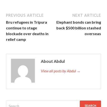
PREVIOUS ARTICLE
NEXT ARTICLE
Bru refugees in Tripura
Elephant bonds can bring
continue to stage
back $500 billion stashed
blockade over deaths in
overseas
relief camp
About Abdul
View all posts by Abdul →