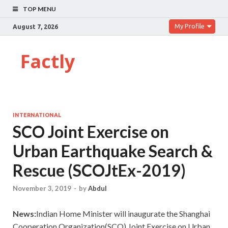
TOP MENU
My Profile
August 7, 2026
Factly
INTERNATIONAL
SCO Joint Exercise on
Urban Earthquake Search &
Rescue (SCOJtEx-2019)
November 3, 2019
-
by
Abdul
News:
Indian Home Minister will inaugurate the Shanghai
Cooperation Organization(SCO) Joint Exercise on Urban