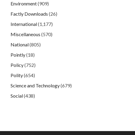
Environment
(909)
Factly Downloads
(26)
International
(1,177)
Miscellaneous
(570)
National
(805)
Pointly
(18)
Policy
(752)
Polity
(654)
Science and Technology
(679)
Social
(438)