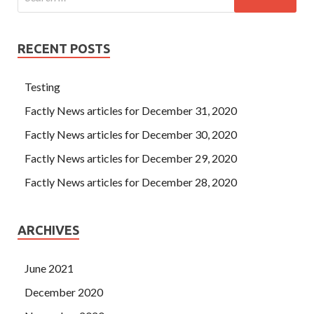
RECENT POSTS
Testing
Factly News articles for December 31, 2020
Factly News articles for December 30, 2020
Factly News articles for December 29, 2020
Factly News articles for December 28, 2020
ARCHIVES
June 2021
December 2020