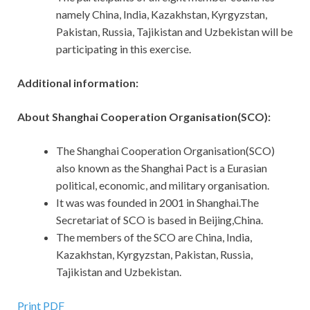
namely China, India, Kazakhstan, Kyrgyzstan,
Pakistan, Russia, Tajikistan and Uzbekistan will be
participating in this exercise.
Additional information:
About Shanghai Cooperation Organisation(SCO):
The Shanghai Cooperation Organisation(SCO)
also known as the Shanghai Pact is a Eurasian
political, economic, and military organisation.
It was was founded in 2001 in Shanghai.The
Secretariat of SCO is based in Beijing,China.
The members of the SCO are China, India,
Kazakhstan, Kyrgyzstan, Pakistan, Russia,
Tajikistan and Uzbekistan.
Print PDF