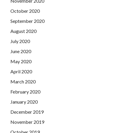
November 2020
October 2020
September 2020
August 2020
July 2020
June 2020
May 2020
April 2020
March 2020
February 2020
January 2020
December 2019
November 2019
October 2019