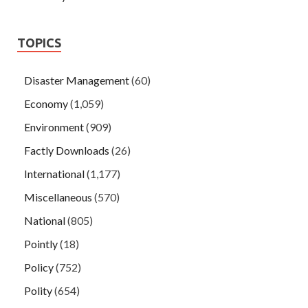
TOPICS
Disaster Management
(60)
Economy
(1,059)
Environment
(909)
Factly Downloads
(26)
International
(1,177)
Miscellaneous
(570)
National
(805)
Pointly
(18)
Policy
(752)
Polity
(654)