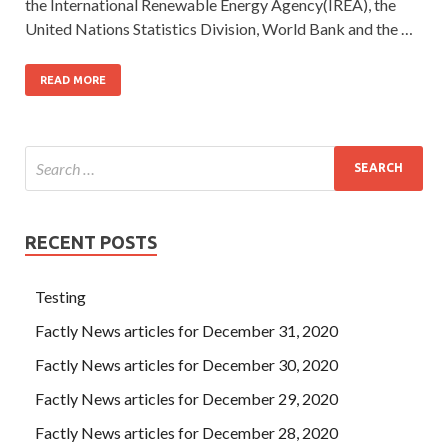
the International Renewable Energy Agency(IREA), the
United Nations Statistics Division, World Bank and the …
READ MORE
RECENT POSTS
Testing
Factly News articles for December 31, 2020
Factly News articles for December 30, 2020
Factly News articles for December 29, 2020
Factly News articles for December 28, 2020