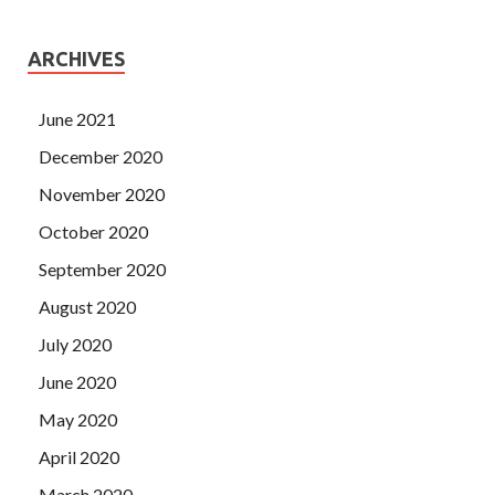
ARCHIVES
June 2021
December 2020
November 2020
October 2020
September 2020
August 2020
July 2020
June 2020
May 2020
April 2020
March 2020