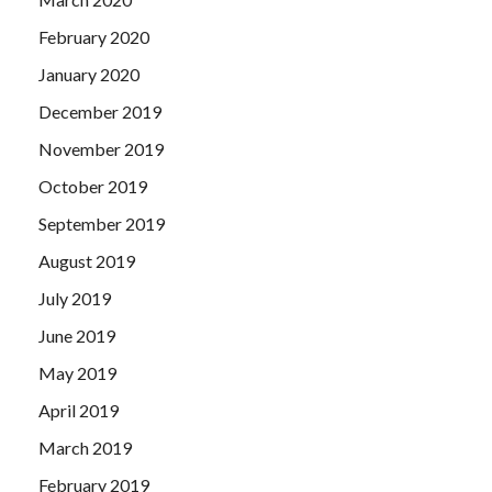
February 2020
January 2020
December 2019
November 2019
October 2019
September 2019
August 2019
July 2019
June 2019
May 2019
April 2019
March 2019
February 2019