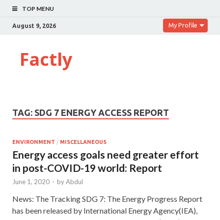
TOP MENU
My Profile
August 9, 2026
Factly
TAG:
SDG 7 ENERGY ACCESS REPORT
ENVIRONMENT
/
MISCELLANEOUS
Energy access goals need greater effort
in post-COVID-19 world: Report
June 1, 2020
-
by
Abdul
News: The Tracking SDG 7: The Energy Progress Report
has been released by International Energy Agency(IEA),