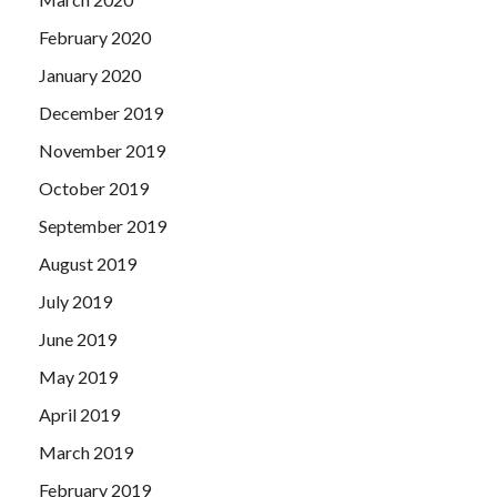
February 2020
January 2020
December 2019
November 2019
October 2019
September 2019
August 2019
July 2019
June 2019
May 2019
April 2019
March 2019
February 2019