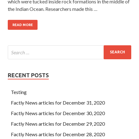
which were tucked inside rock formations in the middle of
the Indian Ocean. Researchers made this …
READ MORE
RECENT POSTS
Testing
Factly News articles for December 31, 2020
Factly News articles for December 30, 2020
Factly News articles for December 29, 2020
Factly News articles for December 28, 2020