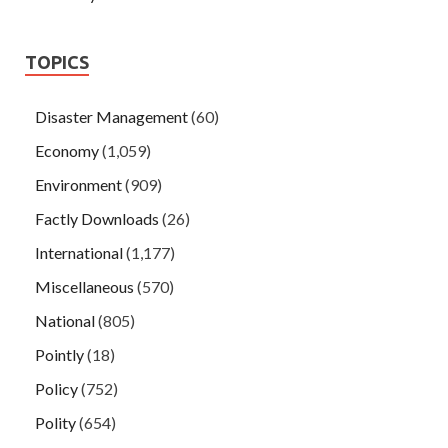
TOPICS
Disaster Management
(60)
Economy
(1,059)
Environment
(909)
Factly Downloads
(26)
International
(1,177)
Miscellaneous
(570)
National
(805)
Pointly
(18)
Policy
(752)
Polity
(654)