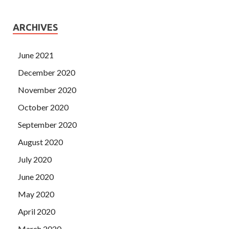
ARCHIVES
June 2021
December 2020
November 2020
October 2020
September 2020
August 2020
July 2020
June 2020
May 2020
April 2020
March 2020