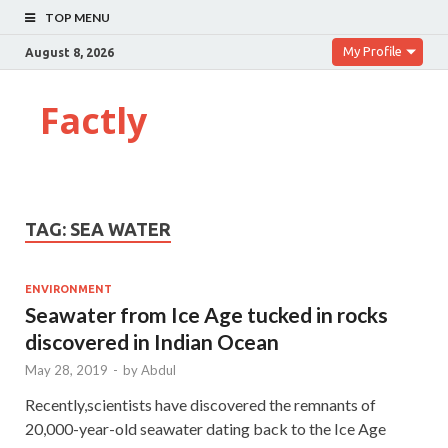
TOP MENU
My Profile
August 8, 2026
Factly
TAG:
SEA WATER
ENVIRONMENT
Seawater from Ice Age tucked in rocks
discovered in Indian Ocean
May 28, 2019
-
by
Abdul
Recently,scientists have discovered the remnants of
20,000-year-old seawater dating back to the Ice Age