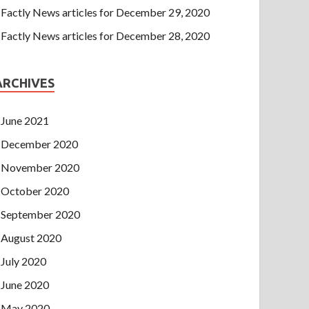
Factly News articles for December 29, 2020
Factly News articles for December 28, 2020
ARCHIVES
June 2021
December 2020
November 2020
October 2020
September 2020
August 2020
July 2020
June 2020
May 2020