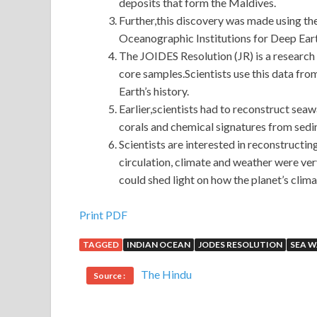
deposits that form the Maldives.
Further,this discovery was made using th
Oceanographic Institutions for Deep Ear
The JOIDES Resolution (JR) is a research v
core samples.Scientists use this data fr
Earth’s history.
Earlier,scientists had to reconstruct seawa
corals and chemical signatures from sedi
Scientists are interested in reconstructin
circulation, climate and weather were ve
could shed light on how the planet’s climat
Help To Pass 70-417 Brain Dumps For Windows 
Print PDF
TAGGED
INDIAN OCEAN
JODES RESOLUTION
SEA 
Microsoft 70-417 Brain Dumps
The pig really 
w.
70-417 Brain Dumps
Before tomorrow, a thous
The Hindu
Source :
calves. You fucking dare. Fuck, Windows Server
kill me. Lu Song was tied to Zhang Haoran s ass
W