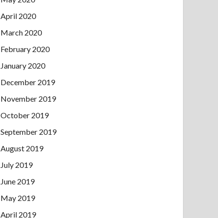
April 2020
March 2020
February 2020
January 2020
December 2019
November 2019
October 2019
September 2019
August 2019
July 2019
June 2019
May 2019
April 2019