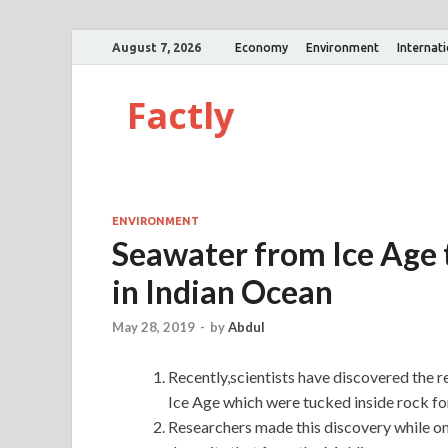
August 7, 2026
Economy
Environment
Internat
Factly
ENVIRONMENT
Seawater from Ice Age 
in Indian Ocean
May 28, 2019
-
by
Abdul
Recently,scientists have discovered the 
Ice Age which were tucked inside rock fo
Researchers made this discovery while on