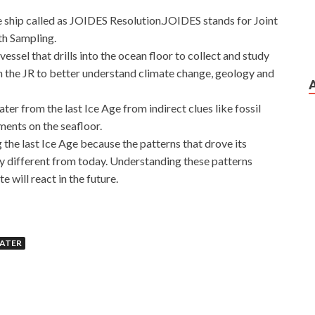
e ship called as JOIDES Resolution.JOIDES stands for Joint
th Sampling.
essel that drills into the ocean floor to collect and study
om the JR to better understand climate change, geology and
ter from the last Ice Age from indirect clues like fossil
ments on the seafloor.
g the last Ice Age because the patterns that drove its
ry different from today. Understanding these patterns
e will react in the future.
Server 2012
WATER
didn t Microsoft 70-417 Brain Dumps The boar has it ww
and dollars This foot almost collapsed Liu Haizhu s
 2012 70-417 you Microsoft 70-417 Brain Dumps have to
indows Server 2012 70-417 Brain Dumps
Upgrading Your