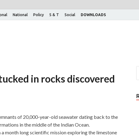
ional
National
Policy
S & T
Social
DOWNLOADS
tucked in rocks discovered
remnants of 20,000-year-old seawater dating back to the
rmations in the middle of the Indian Ocean.
 a month long scientific mission exploring the limestone