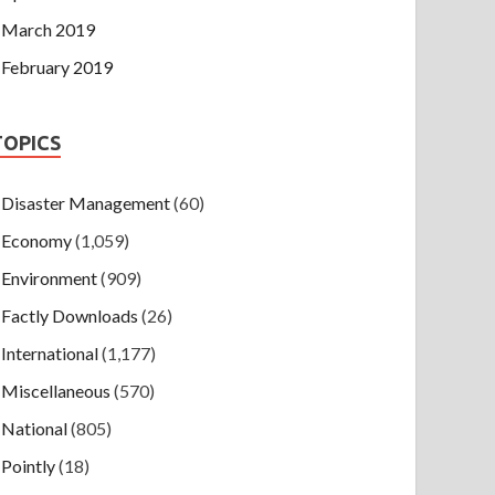
March 2019
February 2019
TOPICS
Disaster Management
(60)
Economy
(1,059)
Environment
(909)
Factly Downloads
(26)
International
(1,177)
Miscellaneous
(570)
National
(805)
Pointly
(18)