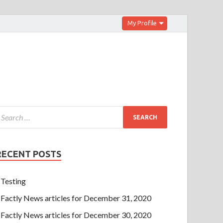
My Profile
RECENT POSTS
Testing
Factly News articles for December 31, 2020
Factly News articles for December 30, 2020