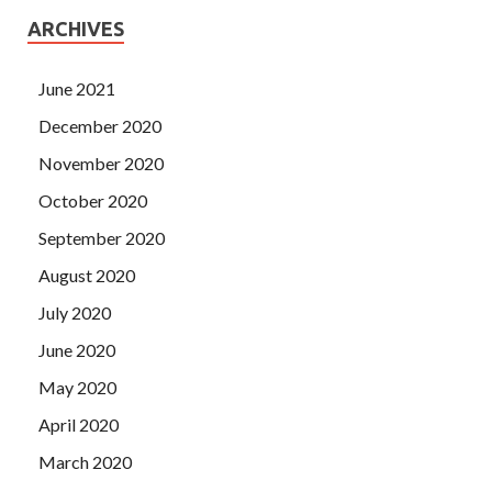
ARCHIVES
June 2021
December 2020
November 2020
October 2020
September 2020
August 2020
July 2020
June 2020
May 2020
April 2020
March 2020