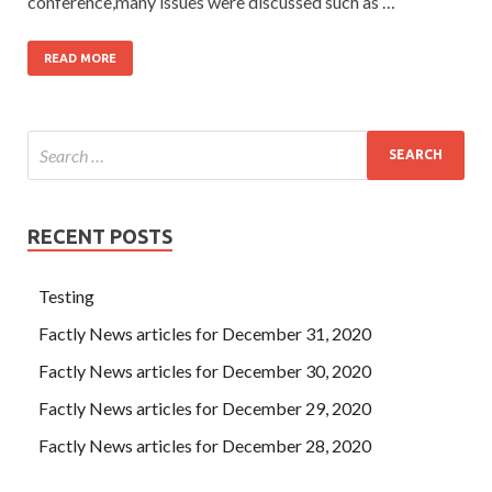
conference,many issues were discussed such as …
READ MORE
RECENT POSTS
Testing
Factly News articles for December 31, 2020
Factly News articles for December 30, 2020
Factly News articles for December 29, 2020
Factly News articles for December 28, 2020