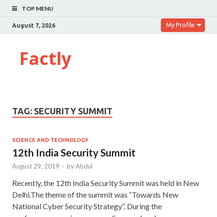
TOP MENU
My Profile
August 7, 2026
Factly
TAG:
SECURITY SUMMIT
SCIENCE AND TECHNOLOGY
12th India Security Summit
August 29, 2019
-
by
Abdul
Recently, the 12th India Security Summit was held in New
Delhi.The theme of the summit was “Towards New
National Cyber Security Strategy”. During the