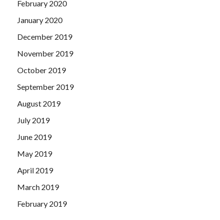
February 2020
January 2020
December 2019
November 2019
October 2019
September 2019
August 2019
July 2019
June 2019
May 2019
April 2019
March 2019
February 2019