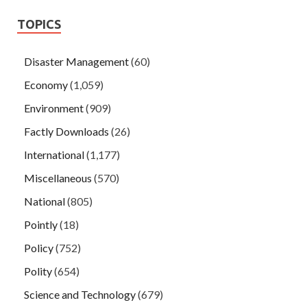
TOPICS
Disaster Management
(60)
Economy
(1,059)
Environment
(909)
Factly Downloads
(26)
International
(1,177)
Miscellaneous
(570)
National
(805)
Pointly
(18)
Policy
(752)
Polity
(654)
Science and Technology
(679)