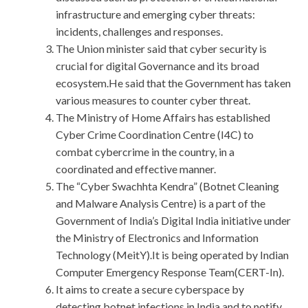
infrastructure and emerging cyber threats:
incidents, challenges and responses.
The Union minister said that cyber security is
crucial for digital Governance and its broad
ecosystem.He said that the Government has taken
various measures to counter cyber threat.
The Ministry of Home Affairs has established
Cyber Crime Coordination Centre (I4C) to
combat cybercrime in the country, in a
coordinated and effective manner.
The “Cyber Swachhta Kendra” (Botnet Cleaning
and Malware Analysis Centre) is a part of the
Government of India’s Digital India initiative under
the Ministry of Electronics and Information
Technology (MeitY).It is being operated by Indian
Computer Emergency Response Team(CERT-In).
It aims to create a secure cyberspace by
detecting botnet infections in India and to notify,