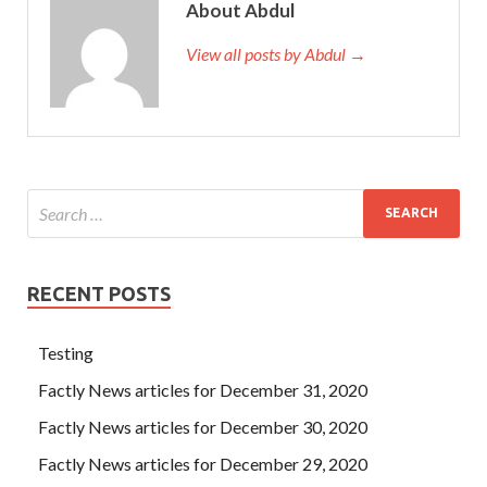
About Abdul
View all posts by Abdul →
RECENT POSTS
Testing
Factly News articles for December 31, 2020
Factly News articles for December 30, 2020
Factly News articles for December 29, 2020