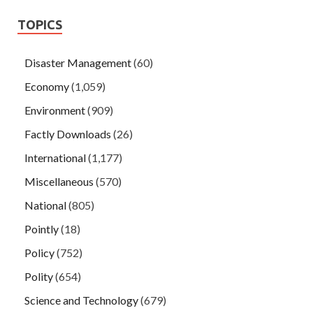
TOPICS
Disaster Management
(60)
Economy
(1,059)
Environment
(909)
Factly Downloads
(26)
International
(1,177)
Miscellaneous
(570)
National
(805)
Pointly
(18)
Policy
(752)
Polity
(654)
Science and Technology
(679)