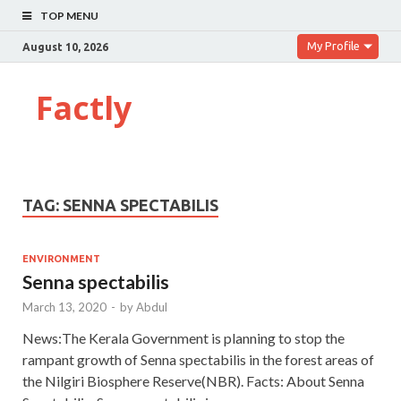
TOP MENU
My Profile
August 10, 2026
Factly
TAG:
SENNA SPECTABILIS
ENVIRONMENT
Senna spectabilis
March 13, 2020
-
by
Abdul
News:The Kerala Government is planning to stop the
rampant growth of Senna spectabilis in the forest areas of
the Nilgiri Biosphere Reserve(NBR). Facts: About Senna