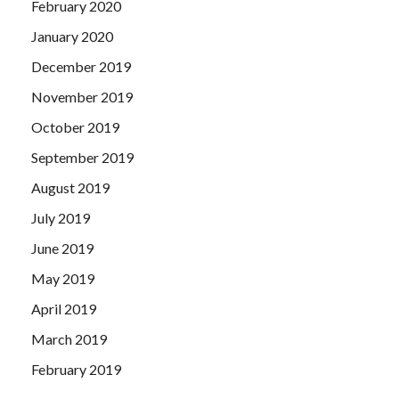
February 2020
January 2020
December 2019
November 2019
October 2019
September 2019
August 2019
July 2019
June 2019
May 2019
April 2019
March 2019
February 2019