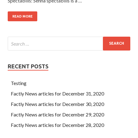
Spectabilis: Senna spectabilis is a …
READ MORE
RECENT POSTS
Testing
Factly News articles for December 31, 2020
Factly News articles for December 30, 2020
Factly News articles for December 29, 2020
Factly News articles for December 28, 2020