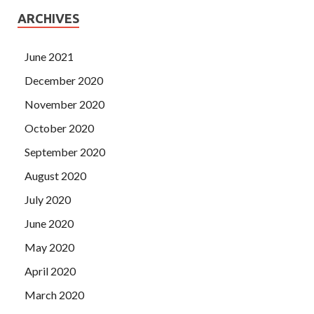
ARCHIVES
June 2021
December 2020
November 2020
October 2020
September 2020
August 2020
July 2020
June 2020
May 2020
April 2020
March 2020