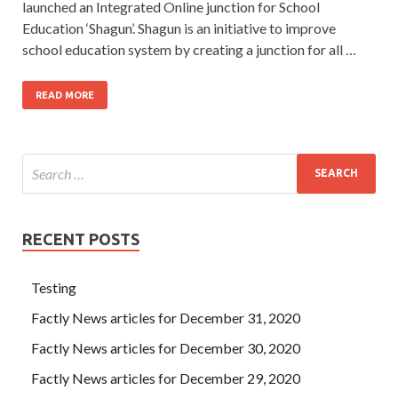
launched an Integrated Online junction for School
Education ‘Shagun’. Shagun is an initiative to improve
school education system by creating a junction for all …
READ MORE
RECENT POSTS
Testing
Factly News articles for December 31, 2020
Factly News articles for December 30, 2020
Factly News articles for December 29, 2020