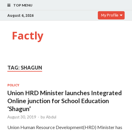
TOP MENU
My Profile
August 6, 2026
Factly
TAG:
SHAGUN
POLICY
Union HRD Minister launches Integrated
Online junction for School Education
‘Shagun’
August 30, 2019
-
by
Abdul
Union Human Resource Development(HRD) Minister has