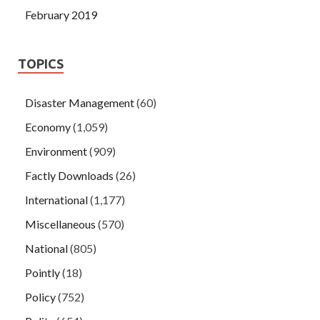
February 2019
TOPICS
Disaster Management
(60)
Economy
(1,059)
Environment
(909)
Factly Downloads
(26)
International
(1,177)
Miscellaneous
(570)
National
(805)
Pointly
(18)
Policy
(752)