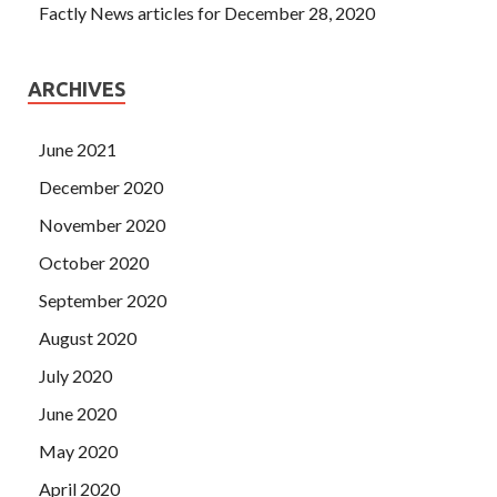
Factly News articles for December 28, 2020
ARCHIVES
June 2021
December 2020
November 2020
October 2020
September 2020
August 2020
July 2020
June 2020
May 2020
April 2020