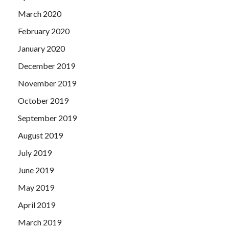
March 2020
February 2020
January 2020
December 2019
November 2019
October 2019
September 2019
August 2019
July 2019
June 2019
May 2019
April 2019
March 2019