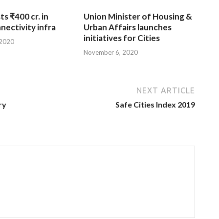
ts ₹400 cr. in
Union Minister of Housing &
nnectivity infra
Urban Affairs launches
initiatives for Cities
 2020
November 6, 2020
NEXT ARTICLE
ry
Safe Cities Index 2019