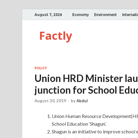
August 7, 2026
Economy
Environment
Internat
Factly
POLICY
Union HRD Minister lau
junction for School Edu
August 30, 2019
-
by
Abdul
Union Human Resource Development(HRD) 
School Education ‘Shagun’.
Shagun is an initiative to improve school 