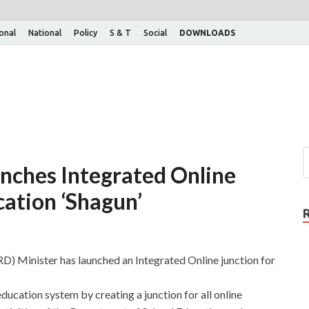
ional
National
Policy
S & T
Social
DOWNLOADS
nches Integrated Online
cation ‘Shagun’
Minister has launched an Integrated Online junction for
education system by creating a junction for all online