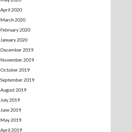
April 2020
March 2020
February 2020
January 2020
December 2019
November 2019
October 2019
September 2019
August 2019
July 2019
June 2019
May 2019
April 2019