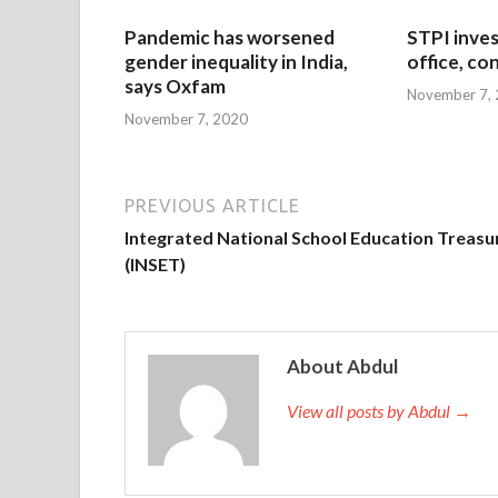
Pandemic has worsened
STPI inves
gender inequality in India,
office, co
says Oxfam
November 7,
November 7, 2020
PREVIOUS ARTICLE
Integrated National School Education Treasu
(INSET)
About Abdul
View all posts by Abdul →