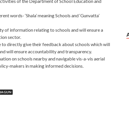
activities of the Department of School Education and
rent words- ‘Shala’ meaning Schools and ‘Gunvatta’
ity of information relating to schools and will ensure a
ion sector.
to directly give their feedback about schools which will
and will ensure accountability and transparency.
mation on schools nearby and navigable vis-a-vis aerial
olicy-makers in making informed decisions.
HAGUN