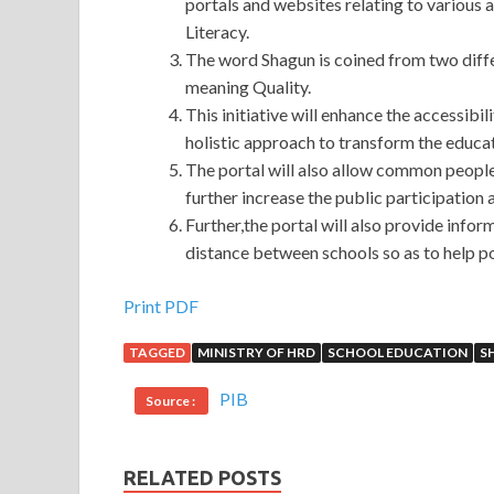
portals and websites relating to various 
Literacy.
The word Shagun is coined from two diffe
meaning Quality.
This initiative will enhance the accessibil
holistic approach to transform the educat
The portal will also allow common people 
further increase the public participation 
Further,the portal will also provide infor
distance between schools so as to help p
Print PDF
TAGGED
MINISTRY OF HRD
SCHOOL EDUCATION
S
PIB
Source :
RELATED POSTS