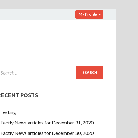
My Profile
RECENT POSTS
Testing
Factly News articles for December 31, 2020
Factly News articles for December 30, 2020