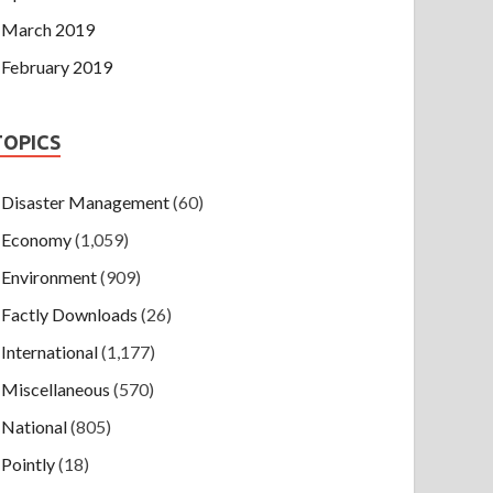
March 2019
February 2019
TOPICS
Disaster Management
(60)
Economy
(1,059)
Environment
(909)
Factly Downloads
(26)
International
(1,177)
Miscellaneous
(570)
National
(805)
Pointly
(18)