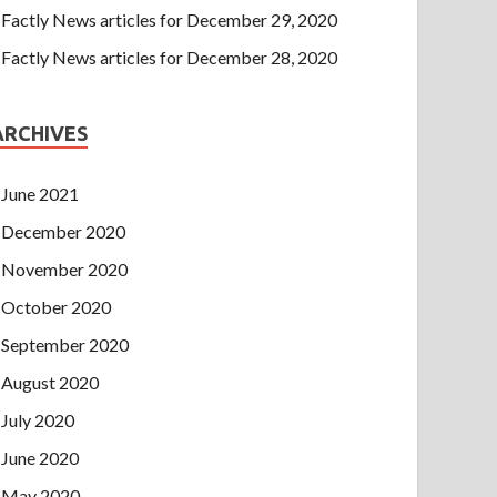
Factly News articles for December 29, 2020
Factly News articles for December 28, 2020
ARCHIVES
June 2021
December 2020
November 2020
October 2020
September 2020
August 2020
July 2020
June 2020
May 2020