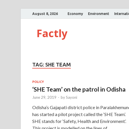
August 8, 2026
Economy
Environment
Internat
Factly
TAG:
SHE TEAM
POLICY
‘SHE Team’ on the patrol in Odisha
June 29, 2019
-
by
Sayoni
Odisha’s Gajapati district police in Paralakhemun
has started a pilot project called the ‘SHE Team’.
SHE stands for ‘Safety, Health and Environment’.
This project is modelled on the lines of …