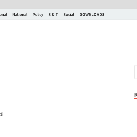
ional
National
Policy
S & T
Social
DOWNLOADS
di