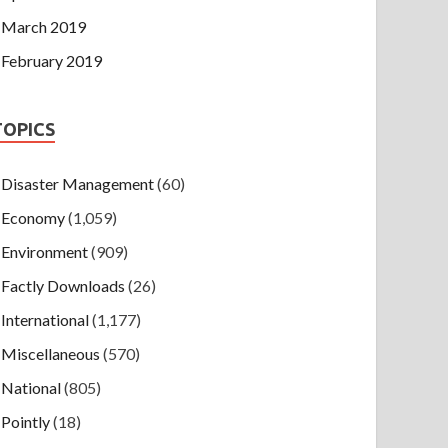
March 2019
February 2019
TOPICS
Disaster Management
(60)
Economy
(1,059)
Environment
(909)
Factly Downloads
(26)
International
(1,177)
Miscellaneous
(570)
National
(805)
Pointly
(18)