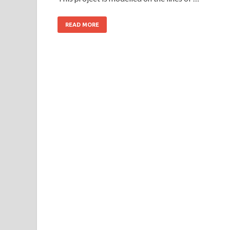
READ MORE