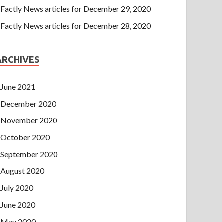
Factly News articles for December 29, 2020
Factly News articles for December 28, 2020
ARCHIVES
June 2021
December 2020
November 2020
October 2020
September 2020
August 2020
July 2020
June 2020
May 2020