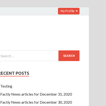
My Profile
RECENT POSTS
Testing
Factly News articles for December 31, 2020
Factly News articles for December 30, 2020