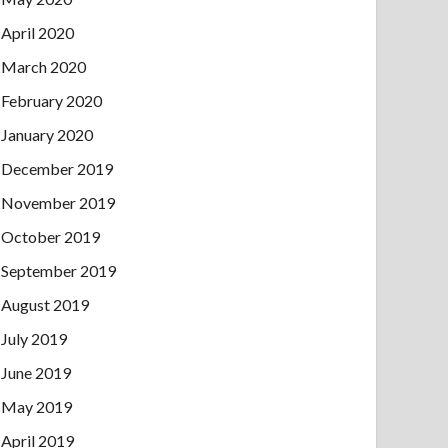
April 2020
March 2020
February 2020
January 2020
December 2019
November 2019
October 2019
September 2019
August 2019
July 2019
June 2019
May 2019
April 2019