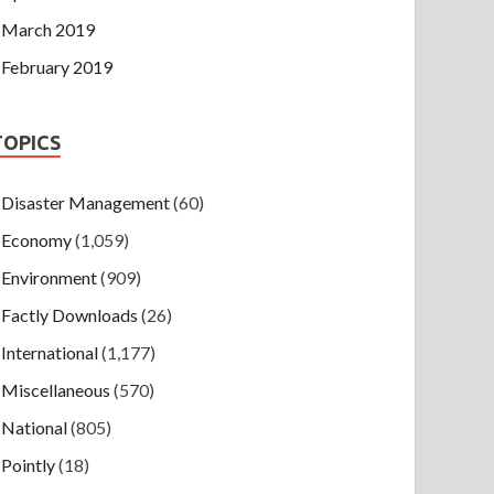
March 2019
February 2019
TOPICS
Disaster Management
(60)
Economy
(1,059)
Environment
(909)
Factly Downloads
(26)
International
(1,177)
Miscellaneous
(570)
National
(805)
Pointly
(18)