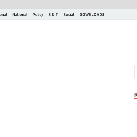
ional
National
Policy
S & T
Social
DOWNLOADS
7