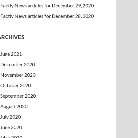
Factly News articles for December 29, 2020
Factly News articles for December 28, 2020
ARCHIVES
June 2021
December 2020
November 2020
October 2020
September 2020
August 2020
July 2020
June 2020
May 2020