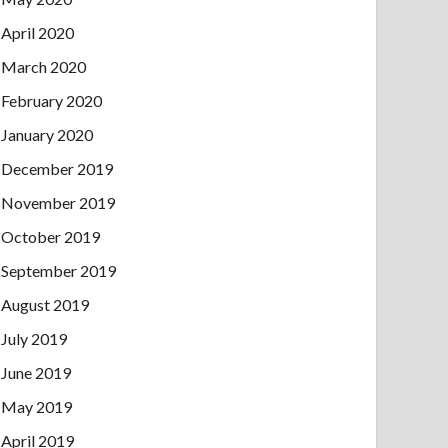
April 2020
March 2020
February 2020
January 2020
December 2019
November 2019
October 2019
September 2019
August 2019
July 2019
June 2019
May 2019
April 2019