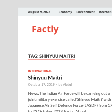
August 9, 2026
Economy
Environment
Internat
Factly
TAG:
SHINYUU MAITRI
INTERNATIONAL
Shinyuu Maitri
October 17, 2019
-
by
Abdul
News:The Indian Air Force will be carrying out a
joint military exercise called ‘Shinyuu Maitri’ with
Japanese Air Self Defence Force (JASDF) from 1
to 23 October 2019. Facts: About …