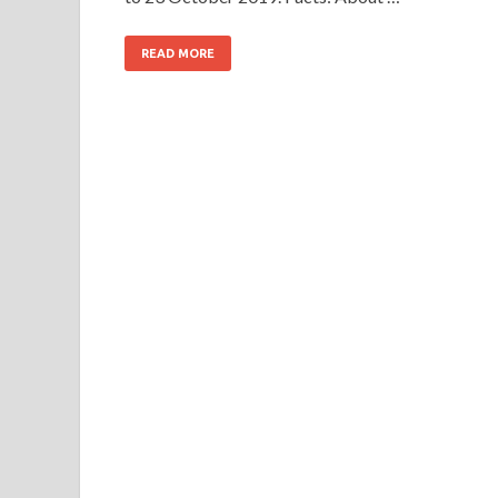
READ MORE