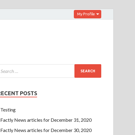
My Profile
RECENT POSTS
Testing
Factly News articles for December 31, 2020
Factly News articles for December 30, 2020