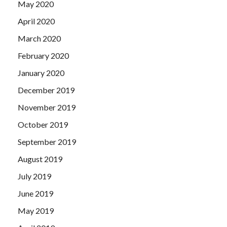
May 2020
April 2020
March 2020
February 2020
January 2020
December 2019
November 2019
October 2019
September 2019
August 2019
July 2019
June 2019
May 2019