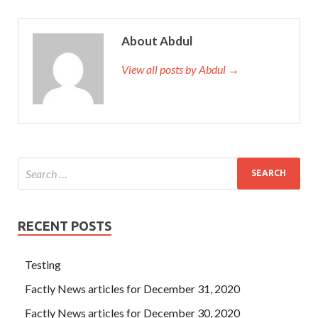
About Abdul
View all posts by Abdul →
RECENT POSTS
Testing
Factly News articles for December 31, 2020
Factly News articles for December 30, 2020