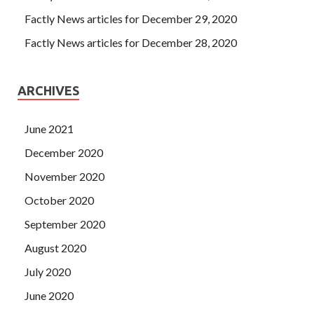
Factly News articles for December 29, 2020
Factly News articles for December 28, 2020
ARCHIVES
June 2021
December 2020
November 2020
October 2020
September 2020
August 2020
July 2020
June 2020