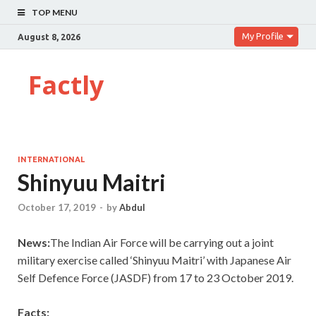
TOP MENU
My Profile
August 8, 2026
Factly
INTERNATIONAL
Shinyuu Maitri
October 17, 2019
-
by
Abdul
News:
The Indian Air Force will be carrying out a joint
military exercise called ‘Shinyuu Maitri’ with Japanese Air
Self Defence Force (JASDF) from 17 to 23 October 2019.
Facts: