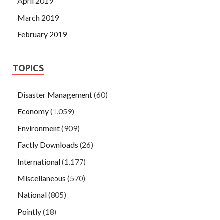
April 2019
March 2019
February 2019
TOPICS
Disaster Management
(60)
Economy
(1,059)
Environment
(909)
Factly Downloads
(26)
International
(1,177)
Miscellaneous
(570)
National
(805)
Pointly
(18)