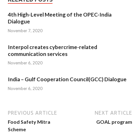
4th High-Level Meeting of the OPEC-India
Dialogue
November 7, 2020
Interpol creates cybercrime-related
communication services
November 6, 2020
India – Gulf Cooperation Council(GCC) Dialogue
November 6, 2020
PREVIOUS ARTICLE
NEXT ARTICLE
Food Safety Mitra
GOAL program
Scheme