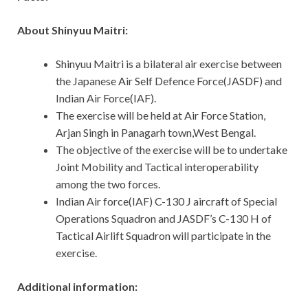
About Shinyuu Maitri:
Shinyuu Maitri is a bilateral air exercise between
the Japanese Air Self Defence Force(JASDF) and
Indian Air Force(IAF).
The exercise will be held at Air Force Station,
Arjan Singh in Panagarh town,West Bengal.
The objective of the exercise will be to undertake
Joint Mobility and Tactical interoperability
among the two forces.
Indian Air force(IAF) C-130 J aircraft of Special
Operations Squadron and JASDF’s C-130 H of
Tactical Airlift Squadron will participate in the
exercise.
Additional information: