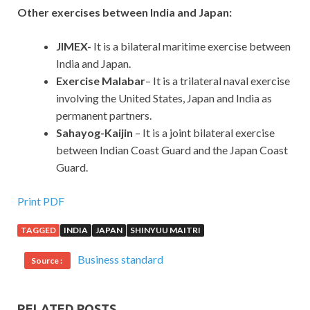
Other exercises between India and Japan:
JIMEX-
It is a bilateral maritime exercise between
India and Japan.
Exercise Malabar
– It is a trilateral naval exercise
involving the United States, Japan and India as
permanent partners.
Sahayog-Kaijin
– It is a joint bilateral exercise
between Indian Coast Guard and the Japan Coast
Guard.
Print PDF
TAGGED
INDIA
JAPAN
SHINYUU MAITRI
Business standard
Source :
RELATED POSTS