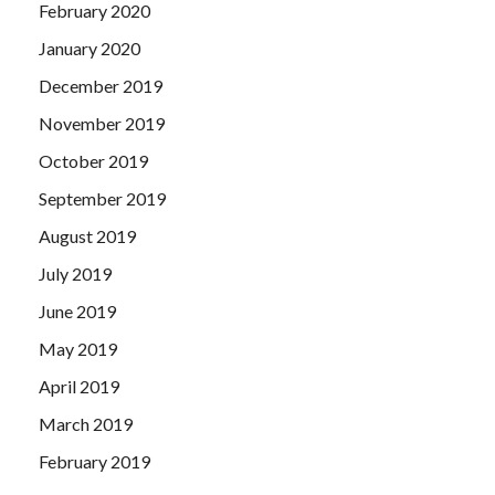
February 2020
January 2020
December 2019
November 2019
October 2019
September 2019
August 2019
July 2019
June 2019
May 2019
April 2019
March 2019
February 2019