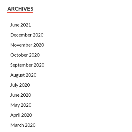
ARCHIVES
June 2021
December 2020
November 2020
October 2020
September 2020
August 2020
July 2020
June 2020
May 2020
April 2020
March 2020