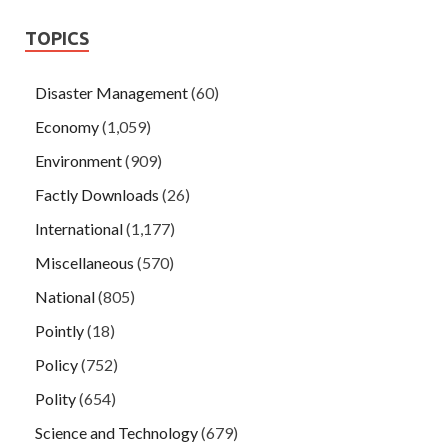
TOPICS
Disaster Management
(60)
Economy
(1,059)
Environment
(909)
Factly Downloads
(26)
International
(1,177)
Miscellaneous
(570)
National
(805)
Pointly
(18)
Policy
(752)
Polity
(654)
Science and Technology
(679)