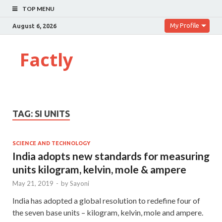
TOP MENU
My Profile
August 6, 2026
Factly
TAG:
SI UNITS
SCIENCE AND TECHNOLOGY
India adopts new standards for measuring
units kilogram, kelvin, mole & ampere
May 21, 2019
-
by
Sayoni
India has adopted a global resolution to redefine four of
the seven base units – kilogram, kelvin, mole and ampere.