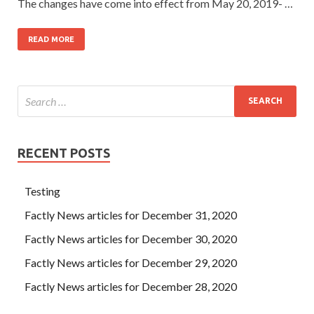
The changes have come into effect from May 20, 2019- …
READ MORE
RECENT POSTS
Testing
Factly News articles for December 31, 2020
Factly News articles for December 30, 2020
Factly News articles for December 29, 2020
Factly News articles for December 28, 2020