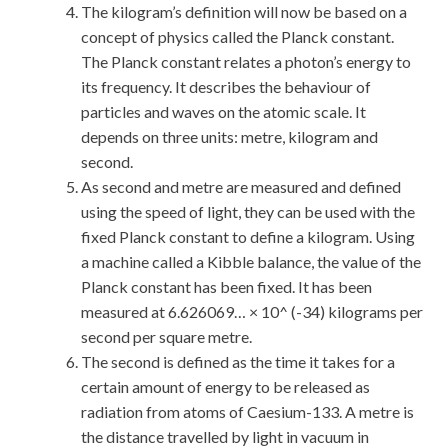
The kilogram’s definition will now be based on a
concept of physics called the Planck constant.
The Planck constant relates a photon’s energy to
its frequency. It describes the behaviour of
particles and waves on the atomic scale. It
depends on three units: metre, kilogram and
second.
As second and metre are measured and defined
using the speed of light, they can be used with the
fixed Planck constant to define a kilogram. Using
a machine called a Kibble balance, the value of the
Planck constant has been fixed. It has been
measured at 6.626069… × 10^ (-34) kilograms per
second per square metre.
The second is defined as the time it takes for a
certain amount of energy to be released as
radiation from atoms of Caesium-133. A metre is
the distance travelled by light in vacuum in