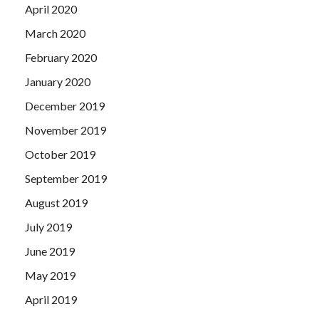
April 2020
March 2020
February 2020
January 2020
December 2019
November 2019
October 2019
September 2019
August 2019
July 2019
June 2019
May 2019
April 2019