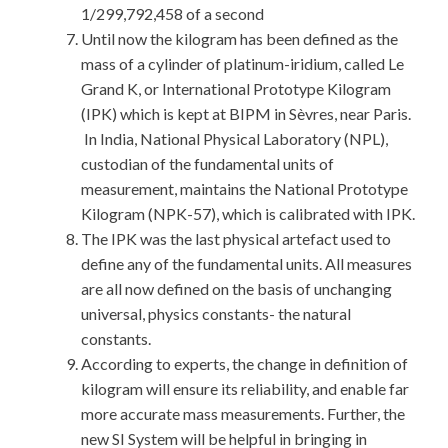
1/299,792,458 of a second
Until now the kilogram has been defined as the
mass of a cylinder of platinum-iridium, called Le
Grand K, or International Prototype Kilogram
(IPK) which is kept at BIPM in Sèvres, near Paris.
In India, National Physical Laboratory (NPL),
custodian of the fundamental units of
measurement, maintains the National Prototype
Kilogram (NPK-57), which is calibrated with IPK.
The IPK was the last physical artefact used to
define any of the fundamental units. All measures
are all now defined on the basis of unchanging
universal, physics constants- the natural
constants.
According to experts, the change in definition of
kilogram will ensure its reliability, and enable far
more accurate mass measurements. Further, the
new SI System will be helpful in bringing in