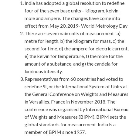
India has adopted a global resolution to redefine
four of the seven base units – kilogram, kelvin,
mole and ampere. The changes have come into
effect from May 20, 2019- World Metrology Day
There are seven main units of measurement- a)
metre for length, b) the kilogram for mass, c) the
second for time, d) the ampere for electric current,
e) the kelvin for temperature, f) the mole for the
amount of a substance, and g) the candela for
luminous intensity.
Representatives from 60 countries had voted to
redefine SI, or the International System of Units at
the General Conference on Weights and Measures
in Versailles, France in November 2018. The
conference was organised by International Bureau
of Weights and Measures (BIPM). BIPM sets the
global standards for measurement. India is a
member of BPIM since 1957.