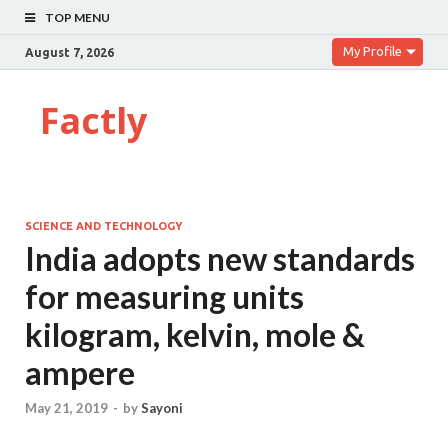
TOP MENU
My Profile
August 7, 2026
Factly
SCIENCE AND TECHNOLOGY
India adopts new standards
for measuring units
kilogram, kelvin, mole &
ampere
May 21, 2019
-
by
Sayoni