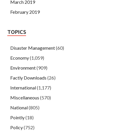
March 2019
February 2019
TOPICS
Disaster Management
(60)
Economy
(1,059)
Environment
(909)
Factly Downloads
(26)
International
(1,177)
Miscellaneous
(570)
National
(805)
Pointly
(18)
Policy
(752)