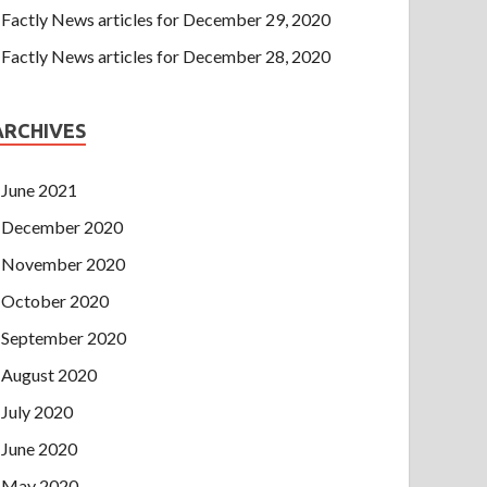
Factly News articles for December 29, 2020
Factly News articles for December 28, 2020
ARCHIVES
June 2021
December 2020
November 2020
October 2020
September 2020
August 2020
July 2020
June 2020
May 2020