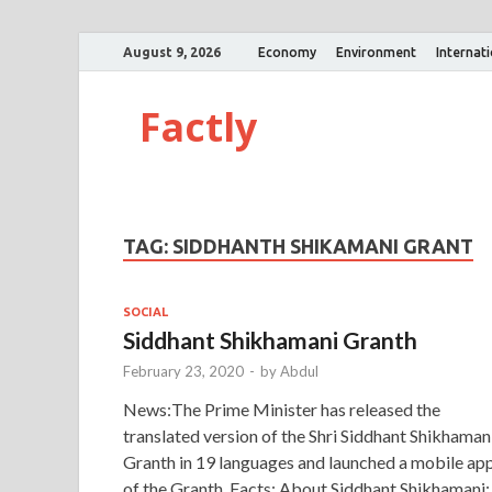
August 9, 2026
Economy
Environment
Internat
Factly
TAG:
SIDDHANTH SHIKAMANI GRANT
SOCIAL
Siddhant Shikhamani Granth
February 23, 2020
-
by
Abdul
News:The Prime Minister has released the
translated version of the Shri Siddhant Shikhaman
Granth in 19 languages and launched a mobile ap
of the Granth. Facts: About Siddhant Shikhamani: