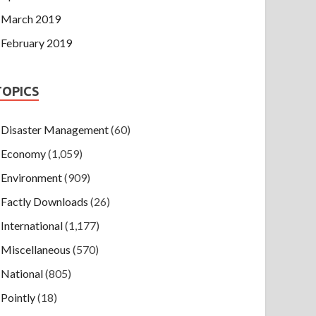
March 2019
February 2019
TOPICS
Disaster Management
(60)
Economy
(1,059)
Environment
(909)
Factly Downloads
(26)
International
(1,177)
Miscellaneous
(570)
National
(805)
Pointly
(18)