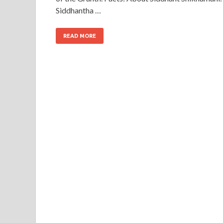
Siddhantha …
READ MORE