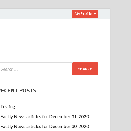
My Profile
RECENT POSTS
Testing
Factly News articles for December 31, 2020
Factly News articles for December 30, 2020