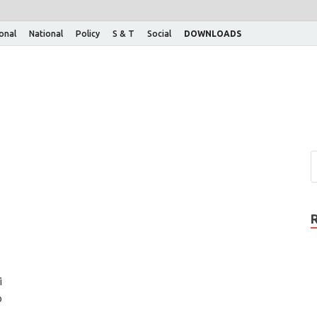
ional
National
Policy
S & T
Social
DOWNLOADS
i
p