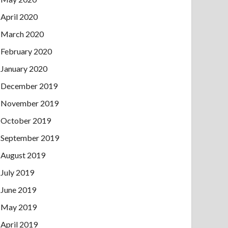
April 2020
March 2020
February 2020
January 2020
December 2019
November 2019
October 2019
September 2019
August 2019
July 2019
June 2019
May 2019
April 2019