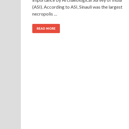
(ASI). According to ASI, Sinauli was the largest
necropolis …
READ MORE