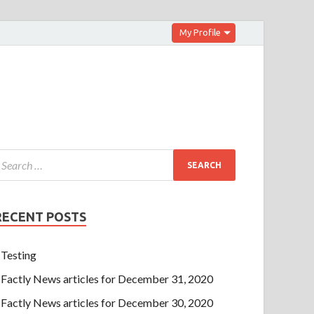
My Profile
RECENT POSTS
Testing
Factly News articles for December 31, 2020
Factly News articles for December 30, 2020