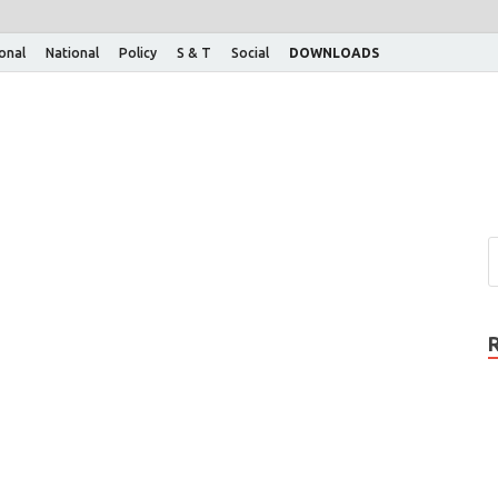
ional
National
Policy
S & T
Social
DOWNLOADS