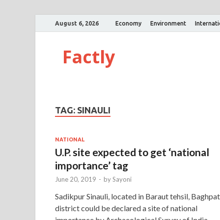
August 6, 2026
Economy
Environment
Internat
Factly
TAG:
SINAULI
NATIONAL
U.P. site expected to get ‘national
importance’ tag
June 20, 2019
-
by
Sayoni
Sadikpur Sinauli, located in Baraut tehsil, Baghpat
district could be declared a site of national
importance by Archaeological Survey of India