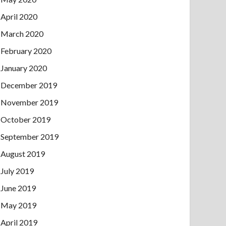
April 2020
March 2020
February 2020
January 2020
December 2019
November 2019
October 2019
September 2019
August 2019
July 2019
June 2019
May 2019
April 2019