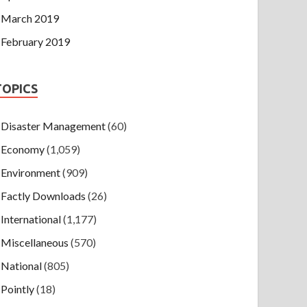
March 2019
February 2019
TOPICS
Disaster Management
(60)
Economy
(1,059)
Environment
(909)
Factly Downloads
(26)
International
(1,177)
Miscellaneous
(570)
National
(805)
Pointly
(18)