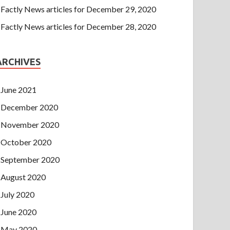
Factly News articles for December 29, 2020
Factly News articles for December 28, 2020
ARCHIVES
June 2021
December 2020
November 2020
October 2020
September 2020
August 2020
July 2020
June 2020
May 2020