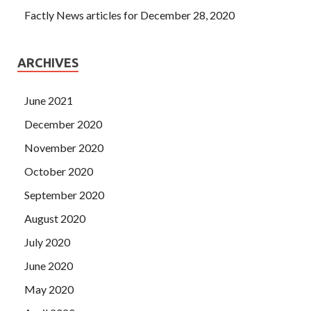
Factly News articles for December 28, 2020
ARCHIVES
June 2021
December 2020
November 2020
October 2020
September 2020
August 2020
July 2020
June 2020
May 2020