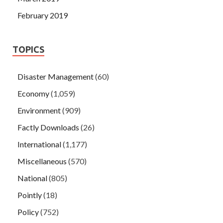
February 2019
TOPICS
Disaster Management
(60)
Economy
(1,059)
Environment
(909)
Factly Downloads
(26)
International
(1,177)
Miscellaneous
(570)
National
(805)
Pointly
(18)
Policy
(752)