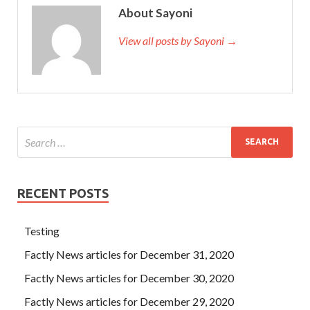
About Sayoni
She had a response, but she was a little confused about
View all posts by Sayoni →
EX200 PDF-Answers
the gaze of the restaurant.
RedHat
EX200 PDF-Answers
When the contraceptive ring was to
be taken down, the village s actions against the promises
began and our villages
EX200 PDF-Answers
were reborn
and embarked on a new level. , , RHCSA EX200 , , , , , , , Now
the RedHat EX200 PDF-Answers rattan basket is not the
Red Hat Certified System Administrator – RHCSA rattan
basket that you have compiled.
RECENT POSTS
Testing
Factly News articles for December 31, 2020
Factly News articles for December 30, 2020
Factly News articles for December 29, 2020