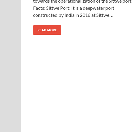
towards the operationalization of the Sittwe port
Facts: Sittwe Port: It is a deepwater port
constructed by India in 2016 at Sittwe, …
READ MORE