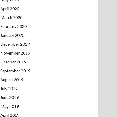
April 2020
March 2020
February 2020
January 2020
December 2019
November 2019
October 2019
September 2019
August 2019
July 2019
June 2019
May 2019
April 2019