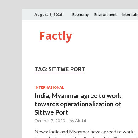
August 8, 2026
Economy
Environment
Internat
Factly
TAG:
SITTWE PORT
INTERNATIONAL
India, Myanmar agree to work
towards operationalization of
Sittwe Port
October 7, 2020
-
by
Abdul
News: India and Myanmar have agreed to work