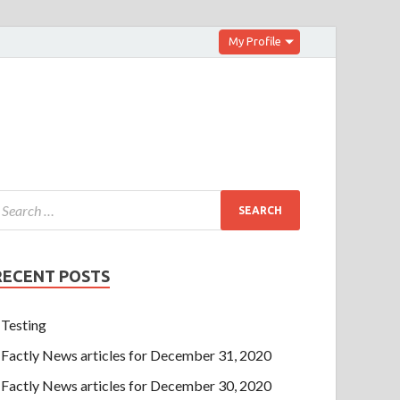
My Profile
RECENT POSTS
Testing
Factly News articles for December 31, 2020
Factly News articles for December 30, 2020