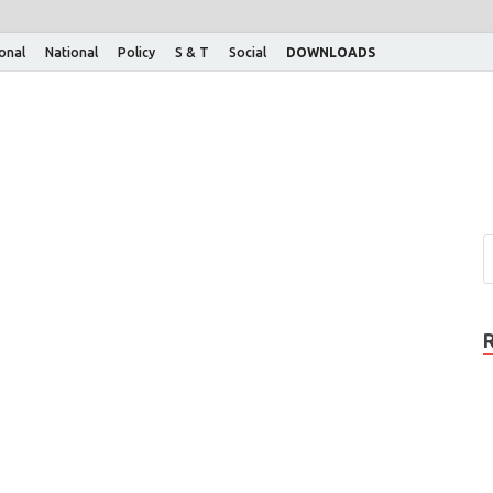
ional
National
Policy
S & T
Social
DOWNLOADS