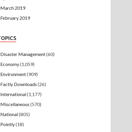
March 2019
February 2019
TOPICS
Disaster Management
(60)
Economy
(1,059)
Environment
(909)
Factly Downloads
(26)
International
(1,177)
Miscellaneous
(570)
National
(805)
Pointly
(18)