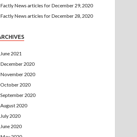
Factly News articles for December 29, 2020
Factly News articles for December 28, 2020
ARCHIVES
June 2021
December 2020
November 2020
October 2020
September 2020
August 2020
July 2020
June 2020
May 2020