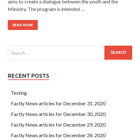
aims to create a dialogue between the youth and the
Ministry. The program is intended …
READ MORE
RECENT POSTS
Testing
Factly News articles for December 31, 2020
Factly News articles for December 30, 2020
Factly News articles for December 29, 2020
Factly News articles for December 28, 2020