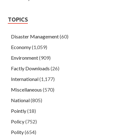
TOPICS
Disaster Management
(60)
Economy
(1,059)
Environment
(909)
Factly Downloads
(26)
International
(1,177)
Miscellaneous
(570)
National
(805)
Pointly
(18)
Policy
(752)
Polity
(654)