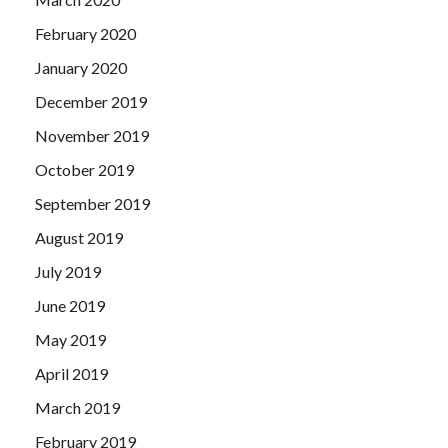
February 2020
January 2020
December 2019
November 2019
October 2019
September 2019
August 2019
July 2019
June 2019
May 2019
April 2019
March 2019
February 2019