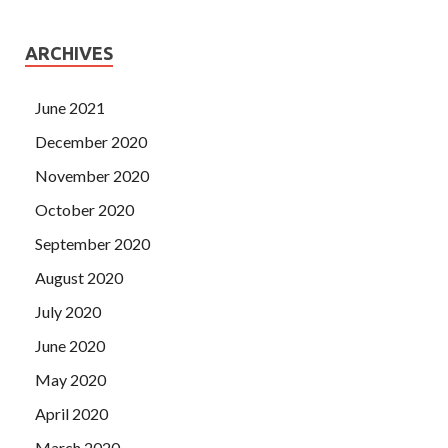
ARCHIVES
June 2021
December 2020
November 2020
October 2020
September 2020
August 2020
July 2020
June 2020
May 2020
April 2020
March 2020