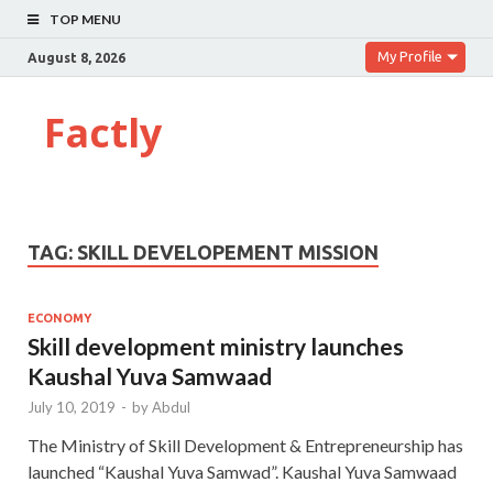
TOP MENU
My Profile
August 8, 2026
Factly
TAG:
SKILL DEVELOPEMENT MISSION
ECONOMY
Skill development ministry launches
Kaushal Yuva Samwaad
July 10, 2019
-
by
Abdul
The Ministry of Skill Development & Entrepreneurship has
launched “Kaushal Yuva Samwad”. Kaushal Yuva Samwaad