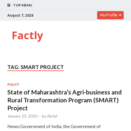
TOP MENU
My Profile
August 7, 2026
Factly
TAG:
SMART PROJECT
POLICY
State of Maharashtra’s Agri-business and
Rural Transformation Program (SMART)
Project
January 25, 2020
-
by
Abdul
News:Government of India, the Government of