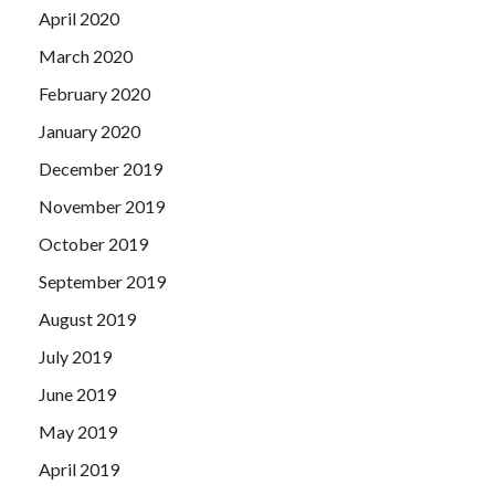
April 2020
March 2020
February 2020
January 2020
December 2019
November 2019
October 2019
September 2019
August 2019
July 2019
June 2019
May 2019
April 2019