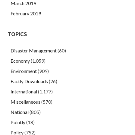
March 2019
February 2019
TOPICS
Disaster Management
(60)
Economy
(1,059)
Environment
(909)
Factly Downloads
(26)
International
(1,177)
Miscellaneous
(570)
National
(805)
Pointly
(18)
Policy
(752)