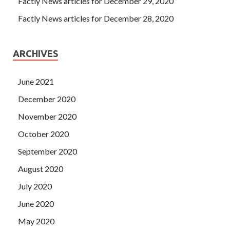
Factly News articles for December 29, 2020
Factly News articles for December 28, 2020
ARCHIVES
June 2021
December 2020
November 2020
October 2020
September 2020
August 2020
July 2020
June 2020
May 2020