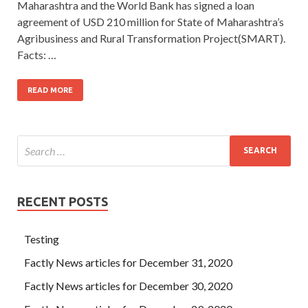
Maharashtra and the World Bank has signed a loan
agreement of USD 210 million for State of Maharashtra’s
Agribusiness and Rural Transformation Project(SMART).
Facts: …
READ MORE
RECENT POSTS
Testing
Factly News articles for December 31, 2020
Factly News articles for December 30, 2020