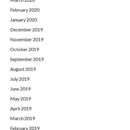
February 2020
January 2020
December 2019
November 2019
October 2019
September 2019
August 2019
July 2019
June 2019
May 2019
April 2019
March 2019
February 2019