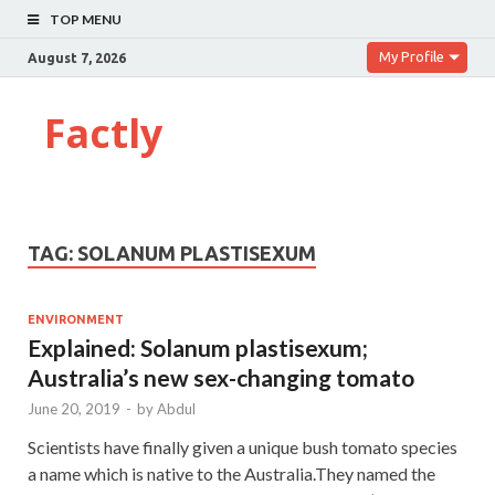
TOP MENU
My Profile
August 7, 2026
Factly
TAG:
SOLANUM PLASTISEXUM
ENVIRONMENT
Explained: Solanum plastisexum;
Australia’s new sex-changing tomato
June 20, 2019
-
by
Abdul
Scientists have finally given a unique bush tomato species
a name which is native to the Australia.They named the