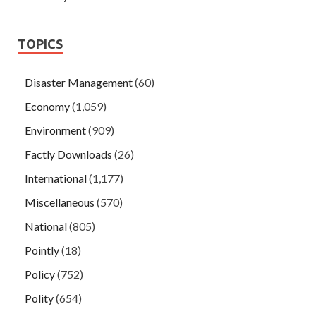
TOPICS
Disaster Management
(60)
Economy
(1,059)
Environment
(909)
Factly Downloads
(26)
International
(1,177)
Miscellaneous
(570)
National
(805)
Pointly
(18)
Policy
(752)
Polity
(654)