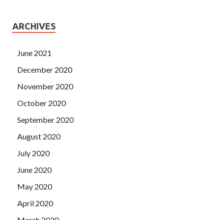
ARCHIVES
June 2021
December 2020
November 2020
October 2020
September 2020
August 2020
July 2020
June 2020
May 2020
April 2020
March 2020