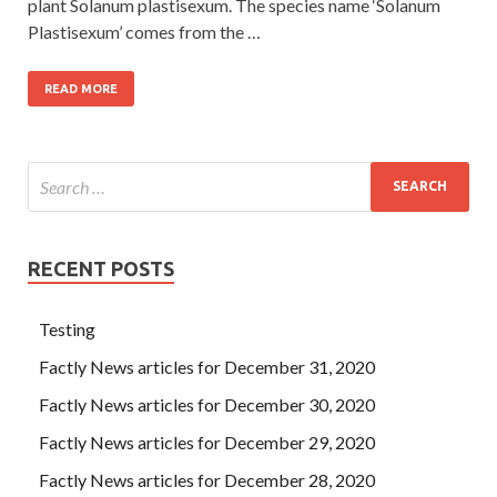
plant Solanum plastisexum. The species name ‘Solanum
Plastisexum’ comes from the …
READ MORE
RECENT POSTS
Testing
Factly News articles for December 31, 2020
Factly News articles for December 30, 2020
Factly News articles for December 29, 2020
Factly News articles for December 28, 2020