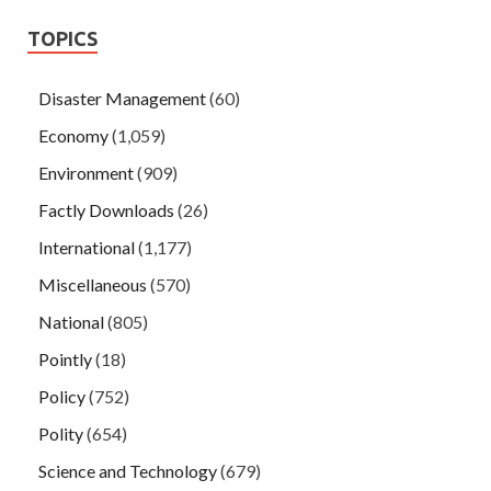
TOPICS
Disaster Management
(60)
Economy
(1,059)
Environment
(909)
Factly Downloads
(26)
International
(1,177)
Miscellaneous
(570)
National
(805)
Pointly
(18)
Policy
(752)
Polity
(654)
Science and Technology
(679)