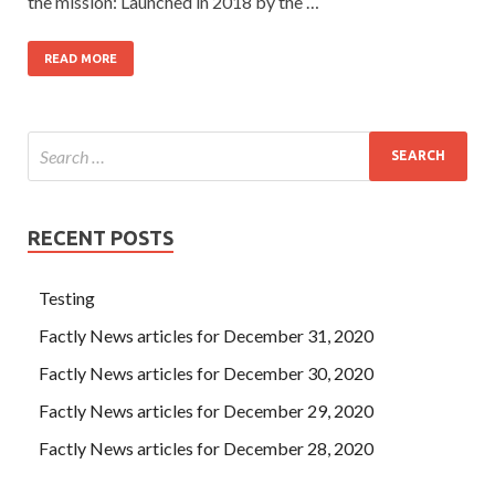
the mission: Launched in 2018 by the …
READ MORE
RECENT POSTS
Testing
Factly News articles for December 31, 2020
Factly News articles for December 30, 2020
Factly News articles for December 29, 2020
Factly News articles for December 28, 2020