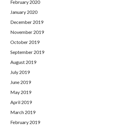
February 2020
January 2020
December 2019
November 2019
October 2019
September 2019
August 2019
July 2019
June 2019
May 2019
April 2019
March 2019
February 2019