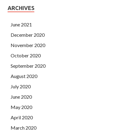
ARCHIVES
June 2021
December 2020
November 2020
October 2020
September 2020
August 2020
July 2020
June 2020
May 2020
April 2020
March 2020