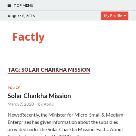
TOP MENU
My Profile
August 8, 2026
Factly
TAG:
SOLAR CHARKHA MISSION
POLICY
Solar Charkha Mission
March 7, 2020
-
by
Abdul
News:Recently, the Minister for Micro, Small & Medium
Enterprises has given information about the subsidies
provided under the Solar Charkha Mission. Facts: About