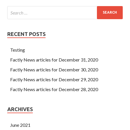
RECENT POSTS
Testing
Factly News articles for December 31, 2020
Factly News articles for December 30, 2020
Factly News articles for December 29, 2020
Factly News articles for December 28, 2020
ARCHIVES
June 2021