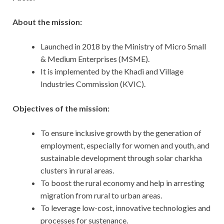
About the mission:
Launched in 2018 by the Ministry of Micro Small
& Medium Enterprises (MSME).
It is implemented by the Khadi and Village
Industries Commission (KVIC).
Objectives of the mission:
To ensure inclusive growth by the generation of
employment, especially for women and youth, and
sustainable development through solar charkha
clusters in rural areas.
To boost the rural economy and help in arresting
migration from rural to urban areas.
To leverage low-cost, innovative technologies and
processes for sustenance.