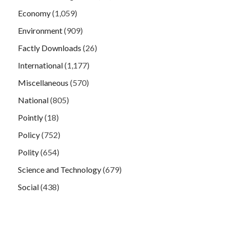
Economy
(1,059)
Environment
(909)
Factly Downloads
(26)
International
(1,177)
Miscellaneous
(570)
National
(805)
Pointly
(18)
Policy
(752)
Polity
(654)
Science and Technology
(679)
Social
(438)