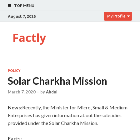
TOP MENU
My Profile
August 7, 2026
Factly
POLICY
Solar Charkha Mission
March 7, 2020
-
by
Abdul
News:
Recently, the Minister for Micro, Small & Medium
Enterprises has given information about the subsidies
provided under the Solar Charkha Mission.
Facts: