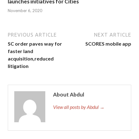
launches initiatives for Cities
November 6, 2020
PREVIOUS ARTICLE
NEXT ARTICLE
SC order paves way for
SCORES mobile app
faster land
acquisition,reduced
litigation
About Abdul
View all posts by Abdul →