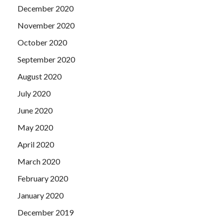
December 2020
November 2020
October 2020
September 2020
August 2020
July 2020
June 2020
May 2020
April 2020
March 2020
February 2020
January 2020
December 2019