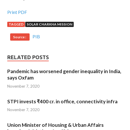
Print PDF
TAGGED
SOLAR CHARKHA MISSION
PIB
Source :
RELATED POSTS
Pandemic has worsened gender inequality in India,
says Oxfam
November 7, 2020
STPI invests ₹400 cr. in office, connectivity infra
November 7, 2020
Union Minister of Housing & Urban Affairs