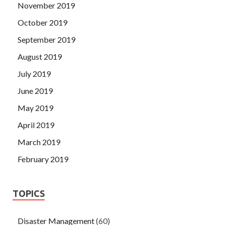
November 2019
October 2019
September 2019
August 2019
July 2019
June 2019
May 2019
April 2019
March 2019
February 2019
TOPICS
Disaster Management
(60)