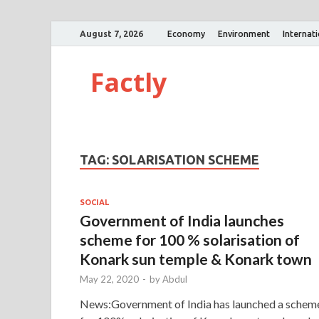
August 7, 2026
Economy
Environment
Internat
Factly
TAG:
SOLARISATION SCHEME
SOCIAL
Government of India launches
scheme for 100 % solarisation of
Konark sun temple & Konark town
May 22, 2020
-
by
Abdul
News:Government of India has launched a schem