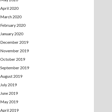
April 2020
March 2020
February 2020
January 2020
December 2019
November 2019
October 2019
September 2019
August 2019
July 2019
June 2019
May 2019
April 2019