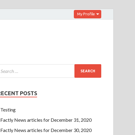
My Profile
RECENT POSTS
Testing
Factly News articles for December 31, 2020
Factly News articles for December 30, 2020