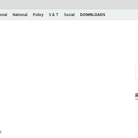
ional
National
Policy
S & T
Social
DOWNLOADS
e