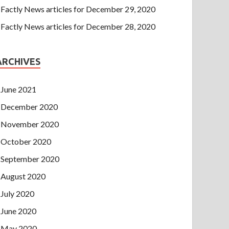
Factly News articles for December 29, 2020
Factly News articles for December 28, 2020
ARCHIVES
June 2021
December 2020
November 2020
October 2020
September 2020
August 2020
July 2020
June 2020
May 2020