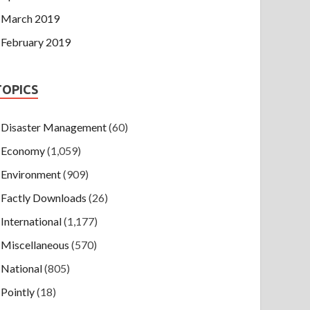
March 2019
February 2019
TOPICS
Disaster Management
(60)
Economy
(1,059)
Environment
(909)
Factly Downloads
(26)
International
(1,177)
Miscellaneous
(570)
National
(805)
Pointly
(18)