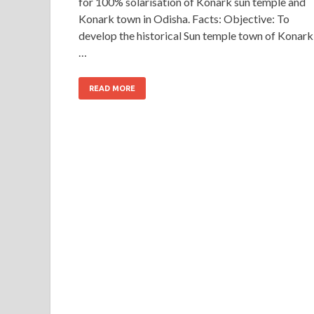
for 100% solarisation of Konark sun temple and
Konark town in Odisha. Facts: Objective: To
develop the historical Sun temple town of Konark
…
READ MORE