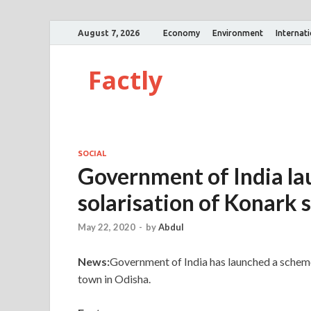
August 7, 2026
Economy
Environment
Internat
Factly
SOCIAL
Government of India la
solarisation of Konark
May 22, 2020
-
by
Abdul
News:
Government of India has launched a schem
town in Odisha.