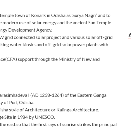
n temple town of Konark in Odisha as ‘Surya Nagri’ and to
 modern use of solar energy and the ancient Sun Temple.
ergy Development Agency.
W grid connected solar project and various solar off-grid
inking water kiosks and off-grid solar power plants with
nce(CFA) support through the Ministry of New and
 Narasimhadeva I (AD 1238-1264) of the Eastern Ganga
y of Puri, Odisha.
isha style of Architecture or Kalinga Architecture.
age Site in 1984 by UNESCO.
e east so that the first rays of sunrise strikes the principal