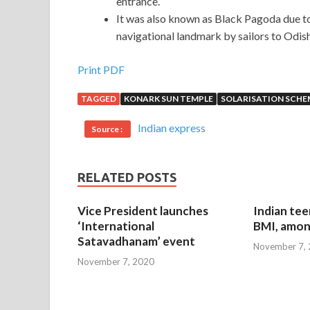
entrance.
It was also known as Black Pagoda due to
navigational landmark by sailors to Odis
Print PDF
TAGGED
KONARK SUN TEMPLE
SOLARISATION SCHE
Indian express
Source :
RELATED POSTS
Vice President launches
Indian tee
‘International
BMI, amon
Satavadhanam’ event
November 7,
November 7, 2020