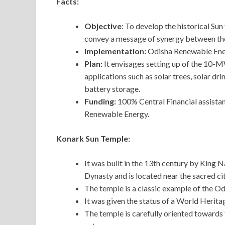
Facts:
Objective
: To develop the historical Su
convey a message of synergy between the
Implementation:
Odisha Renewable En
Plan:
It envisages setting up of the 10-M
applications such as solar trees, solar dr
battery storage.
Funding:
100% Central Financial assista
Renewable Energy.
Konark Sun Temple:
It was built in the 13th century by King
Dynasty and is located near the sacred cit
The temple is a classic example of the Od
It was given the status of a World Herit
The temple is carefully oriented towards th