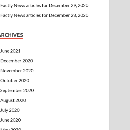
Factly News articles for December 29, 2020
Factly News articles for December 28, 2020
ARCHIVES
June 2021
December 2020
November 2020
October 2020
September 2020
August 2020
July 2020
June 2020
May 2020