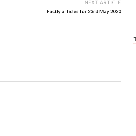
NEXT ARTICLE
Factly articles for 23rd May 2020