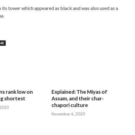
 its tower which appeared as black and was also used as a
ha.
ME
ns rank low on
Explained: The Miyas of
g shortest
Assam, and their char-
chapori culture
 2020
November 6, 2020