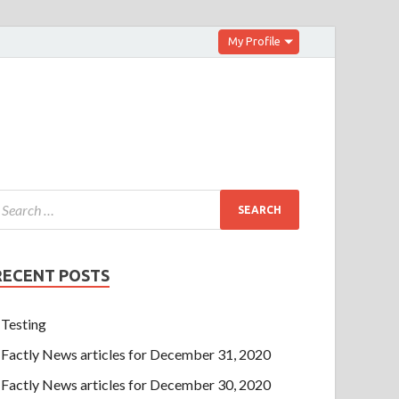
My Profile
RECENT POSTS
Testing
Factly News articles for December 31, 2020
Factly News articles for December 30, 2020