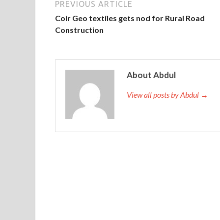
PREVIOUS ARTICLE
Coir Geo textiles gets nod for Rural Road
Construction
About Abdul
View all posts by Abdul →