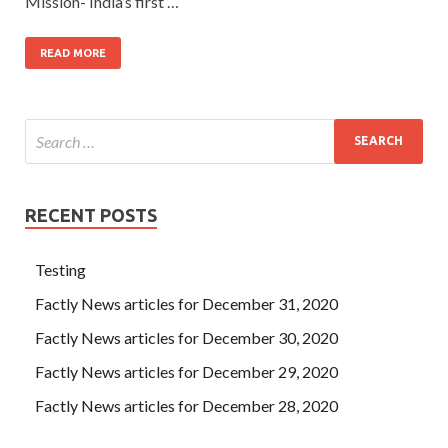
Mission- India’s first …
READ MORE
RECENT POSTS
Testing
Factly News articles for December 31, 2020
Factly News articles for December 30, 2020
Factly News articles for December 29, 2020
Factly News articles for December 28, 2020