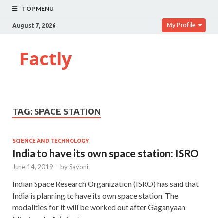
TOP MENU
My Profile
August 7, 2026
Factly
TAG:
SPACE STATION
SCIENCE AND TECHNOLOGY
India to have its own space station: ISRO
June 14, 2019
-
by
Sayoni
Indian Space Research Organization (ISRO) has said that
India is planning to have its own space station. The
modalities for it will be worked out after Gaganyaan