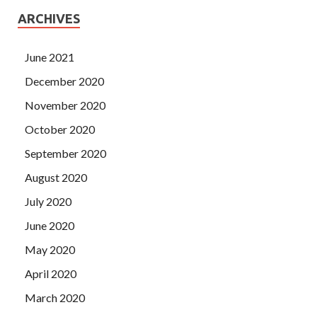
ARCHIVES
June 2021
December 2020
November 2020
October 2020
September 2020
August 2020
July 2020
June 2020
May 2020
April 2020
March 2020