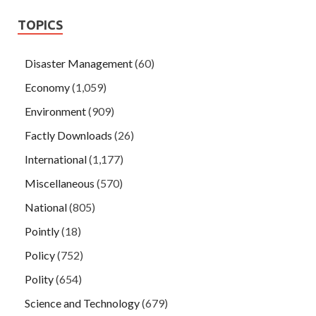
TOPICS
Disaster Management
(60)
Economy
(1,059)
Environment
(909)
Factly Downloads
(26)
International
(1,177)
Miscellaneous
(570)
National
(805)
Pointly
(18)
Policy
(752)
Polity
(654)
Science and Technology
(679)