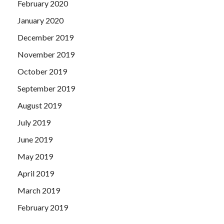
February 2020
January 2020
December 2019
November 2019
October 2019
September 2019
August 2019
July 2019
June 2019
May 2019
April 2019
March 2019
February 2019