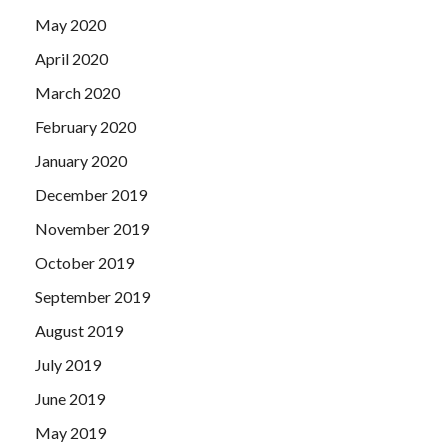
May 2020
April 2020
March 2020
February 2020
January 2020
December 2019
November 2019
October 2019
September 2019
August 2019
July 2019
June 2019
May 2019