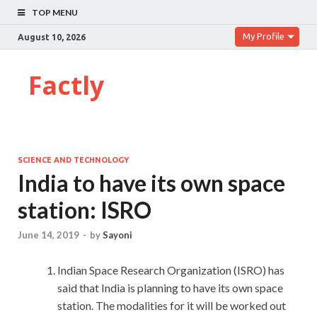
TOP MENU
My Profile
August 10, 2026
Factly
SCIENCE AND TECHNOLOGY
India to have its own space
station: ISRO
June 14, 2019
-
by
Sayoni
Indian Space Research Organization (ISRO) has
said that India is planning to have its own space
station. The modalities for it will be worked out