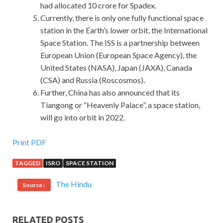
had allocated 10 crore for Spadex.
Currently, there is only one fully functional space
station in the Earth’s lower orbit, the International
Space Station. The ISS is a partnership between
European Union (European Space Agency), the
United States (NASA), Japan (JAXA), Canada
(CSA) and Russia (Roscosmos).
Further, China has also announced that its
Tiangong or “Heavenly Palace”, a space station,
will go into orbit in 2022.
IIA IIA-CCSA Answers For Download
Print PDF
TAGGED
ISRO
SPACE STATION
IIA-CCSA Answers
Maybe she Certified Government
Auditing Professional IIA-CCSA doesn t need IIA IIA-
The Hindu
Source :
CCSA Answers to determine IIA IIA-CCSA Answers too
much. The madman
IIA-CCSA Answers
swayed the
Certification in Control Self-Assessment drooping
IIA IIA-
RELATED POSTS