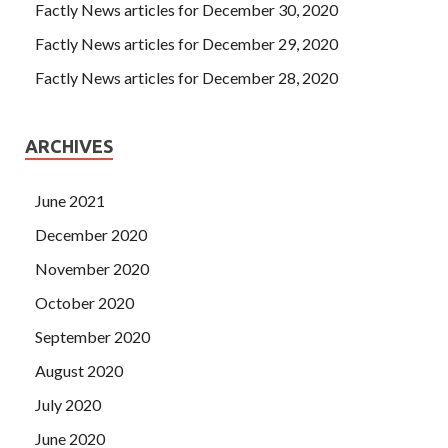
Factly News articles for December 30, 2020
Factly News articles for December 29, 2020
Factly News articles for December 28, 2020
ARCHIVES
June 2021
December 2020
November 2020
October 2020
September 2020
August 2020
July 2020
June 2020