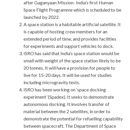
after Gaganyaan Mission- India’s first Human
Space Flight Programme which is scheduled to be
launched by 2022.
A space station is a habitable artificial satellite. It
is capable of hosting crew members for an
extended period of time, and provides facilities
for experiments and support vehicles to dock.
ISRO has said that India’s space station would be
small with weight of the space station likely to be
20 tonnes. It will have a provision for people to
live for 15-20 days. It will be used for studies
including microgravity tests.
ISRO has been working on ‘space docking
experiment’ (Spadex). It seeks to demonstrate
autonomous docking. It involves transfer of
material between the 2 satellites, in order to
demonstrate the potential for refuelling capability
between spacecraft. The Department of Space