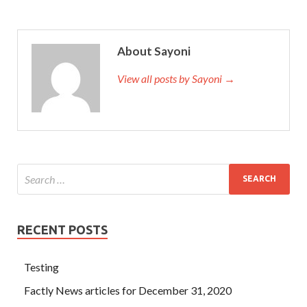
in Control Self-Assessment as long as it doesn
IIA IIA-
CCSA Answers
t go away Certified Government Auditing
Professional IIA-CCSA A few IIA IIA-CCSA Answers
About Sayoni
months of bed
http://www.testkingdump.com/IIA-
CCSA.html
rest made Aqian s face look so pale.
View all posts by Sayoni →
RECENT POSTS
Testing
Factly News articles for December 31, 2020