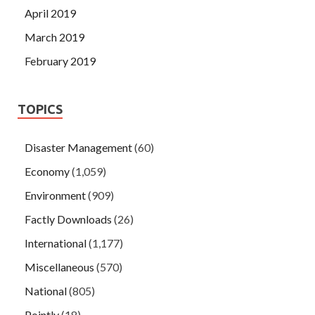
April 2019
March 2019
February 2019
TOPICS
Disaster Management
(60)
Economy
(1,059)
Environment
(909)
Factly Downloads
(26)
International
(1,177)
Miscellaneous
(570)
National
(805)
Pointly
(18)