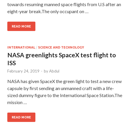
towards resuming manned space flights from U.S after an
eight-year break.The only occupant on …
READ MORE
INTERNATIONAL
/
SCIENCE AND TECHNOLOGY
NASA greenlights SpaceX test flight to
ISS
February 24, 2019
-
by
Abdul
NASA has given SpaceX the green light to test a new crew
capsule by first sending an unmanned craft with a life-
sized dummy figure to the International Space Station.The
mission …
READ MORE