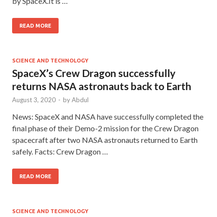
by SpaceX.It is …
READ MORE
SCIENCE AND TECHNOLOGY
SpaceX’s Crew Dragon successfully
returns NASA astronauts back to Earth
August 3, 2020
-
by
Abdul
News: SpaceX and NASA have successfully completed the
final phase of their Demo-2 mission for the Crew Dragon
spacecraft after two NASA astronauts returned to Earth
safely. Facts: Crew Dragon …
READ MORE
SCIENCE AND TECHNOLOGY