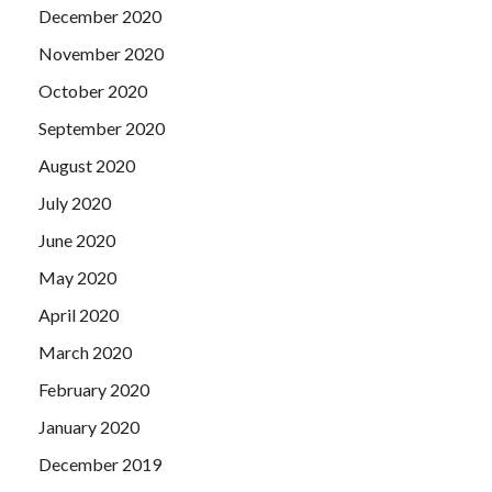
December 2020
November 2020
October 2020
September 2020
August 2020
July 2020
June 2020
May 2020
April 2020
March 2020
February 2020
January 2020
December 2019