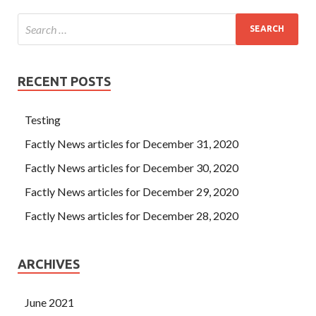
RECENT POSTS
Testing
Factly News articles for December 31, 2020
Factly News articles for December 30, 2020
Factly News articles for December 29, 2020
Factly News articles for December 28, 2020
ARCHIVES
June 2021