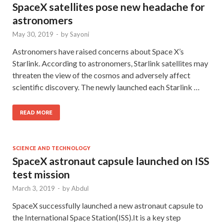
SpaceX satellites pose new headache for
astronomers
May 30, 2019
-
by
Sayoni
Astronomers have raised concerns about Space X’s
Starlink. According to astronomers, Starlink satellites may
threaten the view of the cosmos and adversely affect
scientific discovery. The newly launched each Starlink …
READ MORE
SCIENCE AND TECHNOLOGY
SpaceX astronaut capsule launched on ISS
test mission
March 3, 2019
-
by
Abdul
SpaceX successfully launched a new astronaut capsule to
the International Space Station(ISS).It is a key step