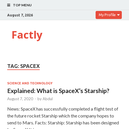
TOP MENU
My Profile
August 7, 2026
Factly
TAG:
SPACEX
SCIENCE AND TECHNOLOGY
Explained: What is SpaceX’s Starship?
August 7, 2020
-
by
Abdul
News: SpaceX has successfully completed a flight test of
the future rocket Starship which the company hopes to
send to Mars. Facts: Starship: Starship has been designed