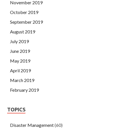
November 2019
October 2019
September 2019
August 2019
July 2019
June 2019
May 2019
April 2019
March 2019
February 2019
TOPICS
Disaster Management
(60)