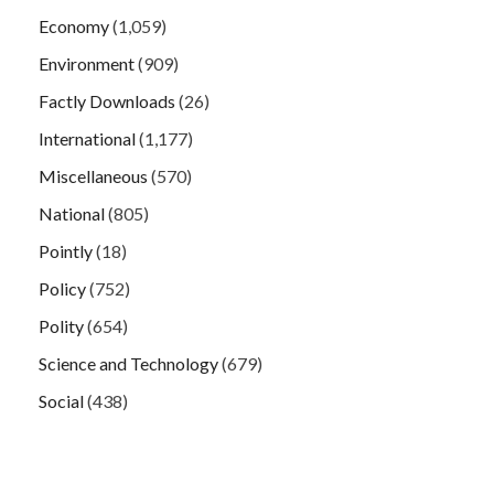
Economy
(1,059)
Environment
(909)
Factly Downloads
(26)
International
(1,177)
Miscellaneous
(570)
National
(805)
Pointly
(18)
Policy
(752)
Polity
(654)
Science and Technology
(679)
Social
(438)