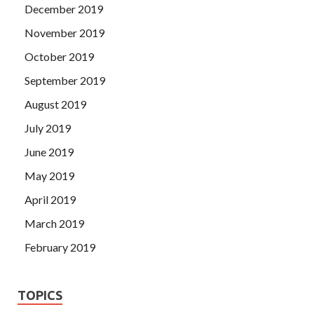
December 2019
November 2019
October 2019
September 2019
August 2019
July 2019
June 2019
May 2019
April 2019
March 2019
February 2019
TOPICS