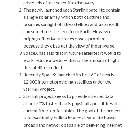
adversely affect scientific discovery.
The newly launched each Starlink satellite contain
a single solar array, which both captures and
bounces sunlight off the satellites and, as a result,
can sometimes be seen from Earth. However,
bright, reflective surfaces pose a problem
because they obstruct the view of the universe.
SpaceX has said that in future satellites it would to
work reduce albedo — that is, the amount of light
the satellites reflect.
Recently, SpaceX launched its first 60 of nearly
12,000 internet providing satellites under the
Starlink Project.
Starlink project seeks to provide internet data
about 50% faster than is physically possible with
current fiber-optic cables. The goal of the project
is to eventually build a low-cost, satellite based
broadband network capable of delivering internet