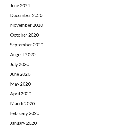
June 2021
December 2020
November 2020
October 2020
September 2020
August 2020
July 2020
June 2020
May 2020
April 2020
March 2020
February 2020
January 2020