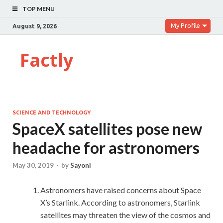
TOP MENU
My Profile
August 9, 2026
Factly
SCIENCE AND TECHNOLOGY
SpaceX satellites pose new
headache for astronomers
May 30, 2019
-
by
Sayoni
Astronomers have raised concerns about Space
X’s Starlink. According to astronomers, Starlink
satellites may threaten the view of the cosmos and