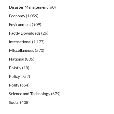
Disaster Management
(60)
Economy
(1,059)
Environment
(909)
Factly Downloads
(26)
International
(1,177)
Miscellaneous
(570)
National
(805)
Pointly
(18)
Policy
(752)
Polity
(654)
Science and Technology
(679)
Social
(438)