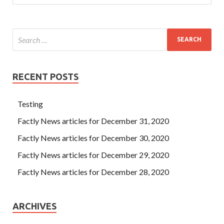
sleep well.
RECENT POSTS
Testing
Factly News articles for December 31, 2020
Factly News articles for December 30, 2020
Factly News articles for December 29, 2020
Factly News articles for December 28, 2020
ARCHIVES