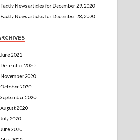
Factly News articles for December 29, 2020
Factly News articles for December 28, 2020
ARCHIVES
June 2021
December 2020
November 2020
October 2020
September 2020
August 2020
July 2020
June 2020
May 2020