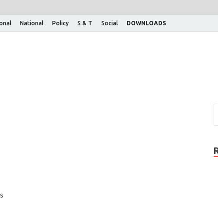
ional
National
Policy
S & T
Social
DOWNLOADS
s