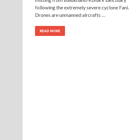
following the extremely severe cyclone Fani.
Drones are unmanned aircrafts …
READ MORE