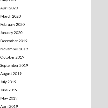
April 2020
March 2020
February 2020
January 2020
December 2019
November 2019
October 2019
September 2019
August 2019
July 2019
June 2019
May 2019
April 2019