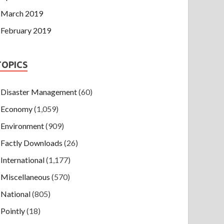
March 2019
February 2019
TOPICS
Disaster Management
(60)
Economy
(1,059)
Environment
(909)
Factly Downloads
(26)
International
(1,177)
Miscellaneous
(570)
National
(805)
Pointly
(18)