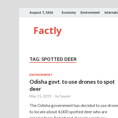
August 7, 2026
Economy
Environment
Internat
Factly
TAG:
SPOTTED DEER
ENVIRONMENT
Odisha govt. to use drones to spot
deer
May 15, 2019
-
by
Sayoni
The Odisha government has decided to use drone
to locate about 4,000 spotted deer who are
missing from Balukhand-Konark sanctuary