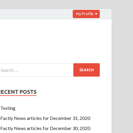
My Profile
RECENT POSTS
Testing
Factly News articles for December 31, 2020
Factly News articles for December 30, 2020