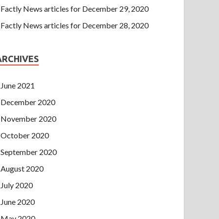
Factly News articles for December 29, 2020
Factly News articles for December 28, 2020
ARCHIVES
June 2021
December 2020
November 2020
October 2020
September 2020
August 2020
July 2020
June 2020
May 2020