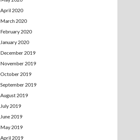
April 2020
March 2020
February 2020
January 2020
December 2019
November 2019
October 2019
September 2019
August 2019
July 2019
June 2019
May 2019
April 2019