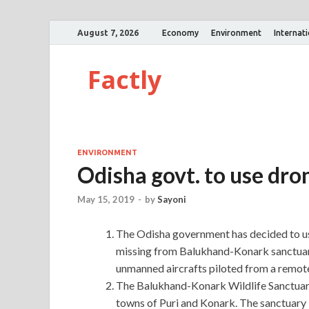
August 7, 2026
Economy
Environment
Internat
Factly
ENVIRONMENT
Odisha govt. to use dro
May 15, 2019
-
by
Sayoni
The Odisha government has decided to us
missing from Balukhand-Konark sanctuary
unmanned aircrafts piloted from a remote
The Balukhand-Konark Wildlife Sanctuary
towns of Puri and Konark. The sanctuary 