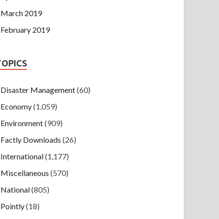
March 2019
February 2019
TOPICS
Disaster Management
(60)
Economy
(1,059)
Environment
(909)
Factly Downloads
(26)
International
(1,177)
Miscellaneous
(570)
National
(805)
Pointly
(18)