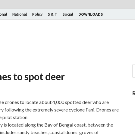
ional
National
Policy
S & T
Social
DOWNLOADS
nes to spot deer
e drones to locate about 4,000 spotted deer who are
 following the extremely severe cyclone Fani. Drones are
 pilot station
 is located along the Bay of Bengal coast, between the
includes sandy beaches, coastal dunes, groves of