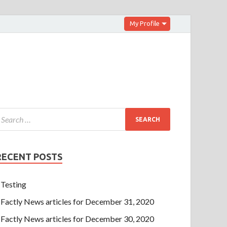
My Profile
RECENT POSTS
Testing
Factly News articles for December 31, 2020
Factly News articles for December 30, 2020