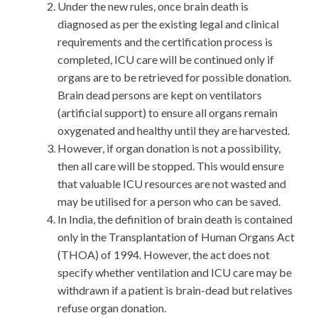
Under the new rules, once brain death is
diagnosed as per the existing legal and clinical
requirements and the certification process is
completed, ICU care will be continued only if
organs are to be retrieved for possible donation.
Brain dead persons are kept on ventilators
(artificial support) to ensure all organs remain
oxygenated and healthy until they are harvested.
However, if organ donation is not a possibility,
then all care will be stopped. This would ensure
that valuable ICU resources are not wasted and
may be utilised for a person who can be saved.
In India, the definition of brain death is contained
only in the Transplantation of Human Organs Act
(THOA) of 1994. However, the act does not
specify whether ventilation and ICU care may be
withdrawn if a patient is brain-dead but relatives
refuse organ donation.