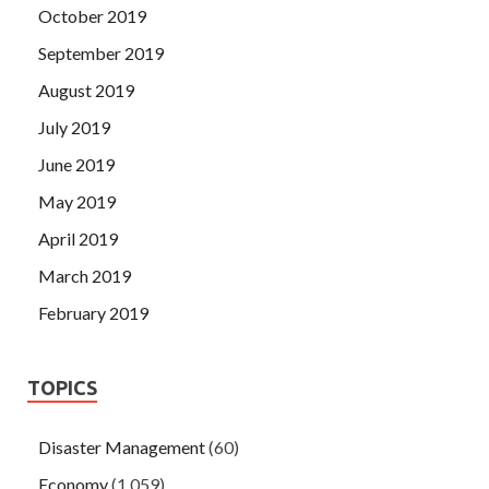
October 2019
September 2019
August 2019
July 2019
June 2019
May 2019
April 2019
March 2019
February 2019
TOPICS
Disaster Management
(60)
Economy
(1,059)