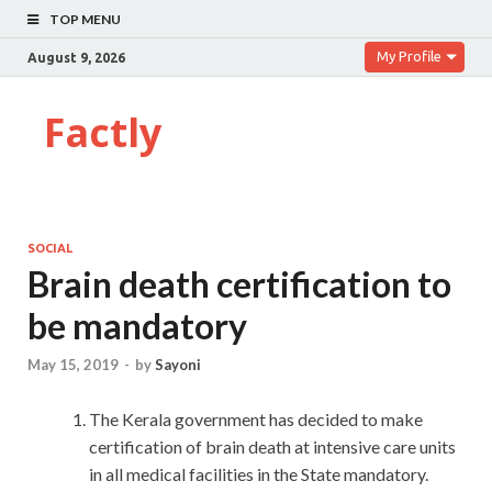
TOP MENU
My Profile
August 9, 2026
Factly
SOCIAL
Brain death certification to
be mandatory
May 15, 2019
-
by
Sayoni
The Kerala government has decided to make
certification of brain death at intensive care units
in all medical facilities in the State mandatory.