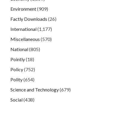
Environment
(909)
Factly Downloads
(26)
International
(1,177)
Miscellaneous
(570)
National
(805)
Pointly
(18)
Policy
(752)
Polity
(654)
Science and Technology
(679)
Social
(438)