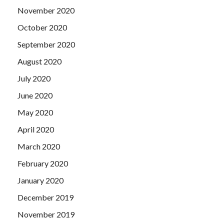
November 2020
October 2020
September 2020
August 2020
July 2020
June 2020
May 2020
April 2020
March 2020
February 2020
January 2020
December 2019
November 2019