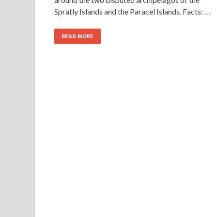
Spratly Islands and the Paracel Islands. Facts: …
READ MORE