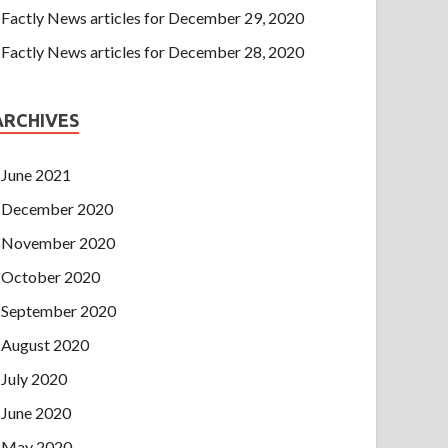
Factly News articles for December 29, 2020
Factly News articles for December 28, 2020
ARCHIVES
June 2021
December 2020
November 2020
October 2020
September 2020
August 2020
July 2020
June 2020
May 2020