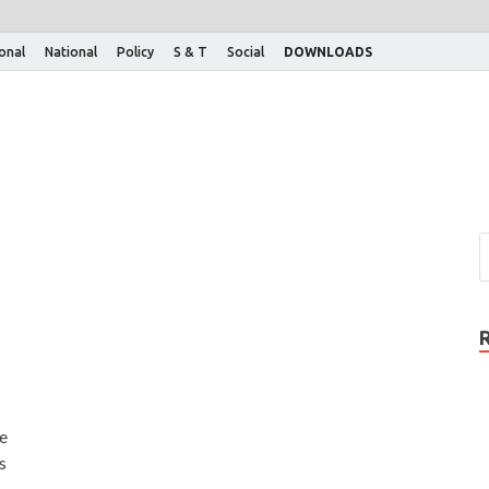
ional
National
Policy
S & T
Social
DOWNLOADS
he
s