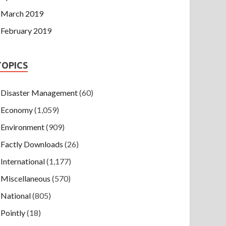
March 2019
February 2019
TOPICS
Disaster Management
(60)
Economy
(1,059)
Environment
(909)
Factly Downloads
(26)
International
(1,177)
Miscellaneous
(570)
National
(805)
Pointly
(18)