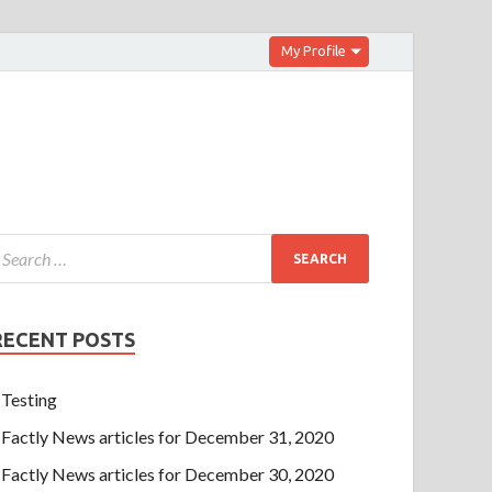
My Profile
RECENT POSTS
Testing
Factly News articles for December 31, 2020
Factly News articles for December 30, 2020