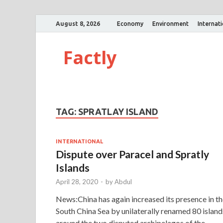
August 8, 2026
Economy
Environment
Internat
Factly
TAG:
SPRATLAY ISLAND
INTERNATIONAL
Dispute over Paracel and Spratly
Islands
April 28, 2020
-
by
Abdul
News:China has again increased its presence in t
South China Sea by unilaterally renamed 80 island
around the two disputed archipelagos of the