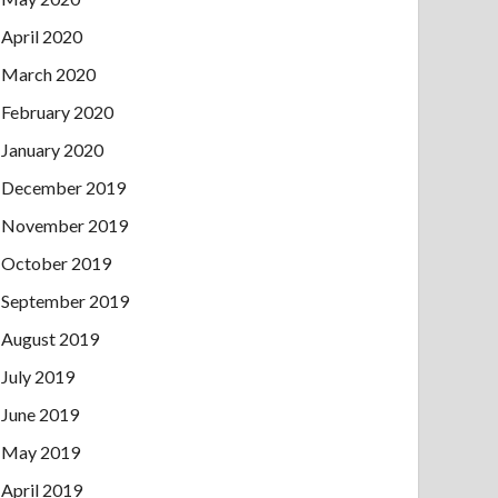
April 2020
March 2020
February 2020
January 2020
December 2019
November 2019
October 2019
September 2019
August 2019
July 2019
June 2019
May 2019
April 2019