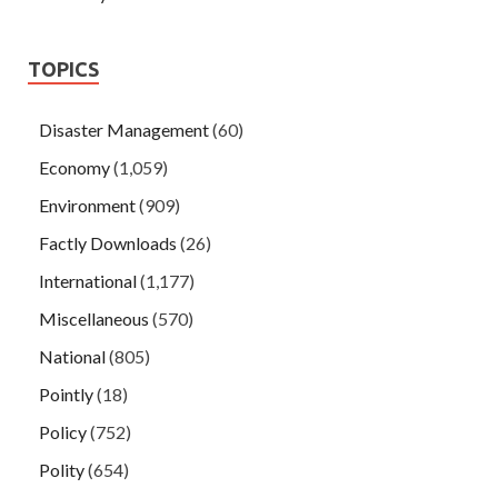
TOPICS
Disaster Management
(60)
Economy
(1,059)
Environment
(909)
Factly Downloads
(26)
International
(1,177)
Miscellaneous
(570)
National
(805)
Pointly
(18)
Policy
(752)
Polity
(654)