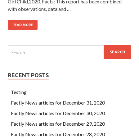
Girl Child,2020. Facts: This report has been combined
with observations, data and …
READ MORE
RECENT POSTS
Testing
Factly News articles for December 31, 2020
Factly News articles for December 30, 2020
Factly News articles for December 29, 2020
Factly News articles for December 28, 2020