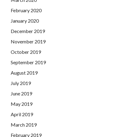
February 2020
January 2020
December 2019
November 2019
October 2019
September 2019
August 2019
July 2019
June 2019
May 2019
April 2019
March 2019
February 2019