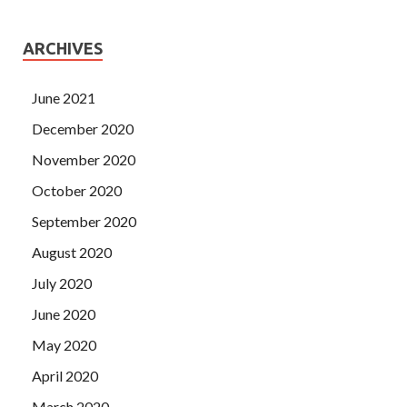
ARCHIVES
June 2021
December 2020
November 2020
October 2020
September 2020
August 2020
July 2020
June 2020
May 2020
April 2020
March 2020