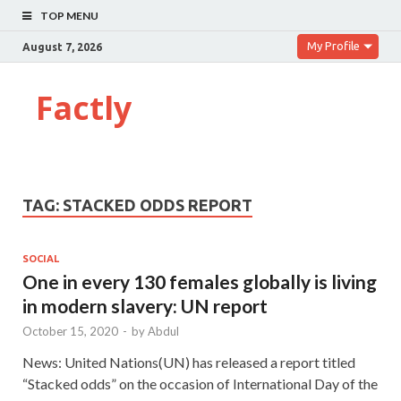
TOP MENU
My Profile
August 7, 2026
Factly
TAG:
STACKED ODDS REPORT
SOCIAL
One in every 130 females globally is living
in modern slavery: UN report
October 15, 2020
-
by
Abdul
News: United Nations(UN) has released a report titled
“Stacked odds” on the occasion of International Day of the