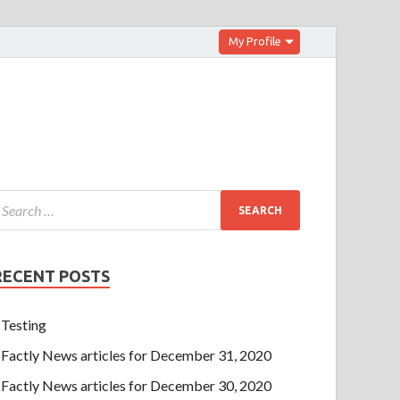
My Profile
RECENT POSTS
Testing
Factly News articles for December 31, 2020
Factly News articles for December 30, 2020