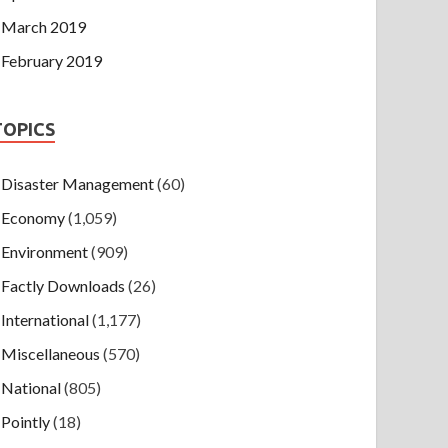
March 2019
February 2019
TOPICS
Disaster Management
(60)
Economy
(1,059)
Environment
(909)
Factly Downloads
(26)
International
(1,177)
Miscellaneous
(570)
National
(805)
Pointly
(18)