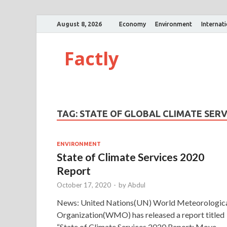
August 8, 2026
Economy
Environment
Internat
Factly
TAG:
STATE OF GLOBAL CLIMATE SERV
ENVIRONMENT
State of Climate Services 2020
Report
October 17, 2020
-
by
Abdul
News: United Nations(UN) World Meteorologic
Organization(WMO) has released a report titled
“State of Climate Services 2020 Report: Move