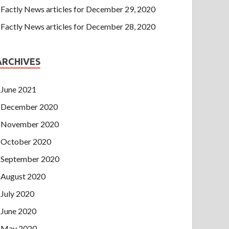
Factly News articles for December 29, 2020
Factly News articles for December 28, 2020
ARCHIVES
June 2021
December 2020
November 2020
October 2020
September 2020
August 2020
July 2020
June 2020
May 2020