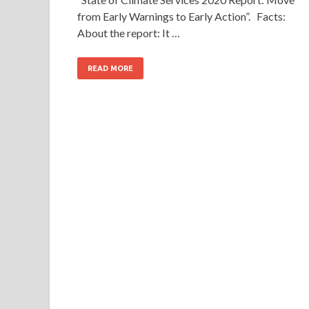
from Early Warnings to Early Action”. Facts:
About the report: It …
READ MORE