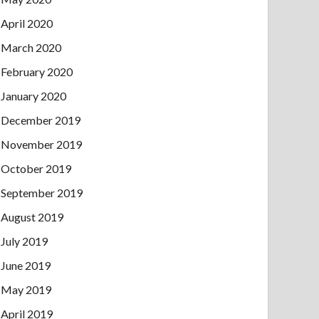
April 2020
March 2020
February 2020
January 2020
December 2019
November 2019
October 2019
September 2019
August 2019
July 2019
June 2019
May 2019
April 2019