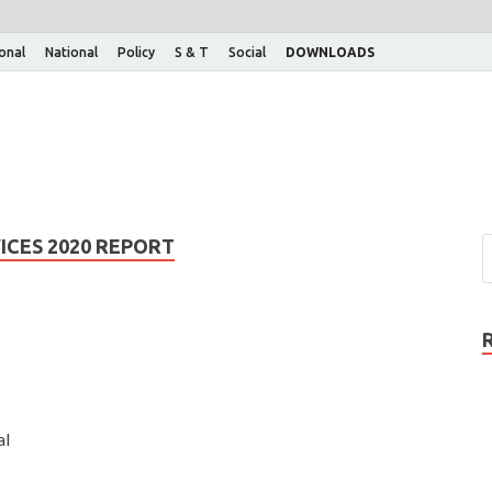
ional
National
Policy
S & T
Social
DOWNLOADS
ICES 2020 REPORT
al