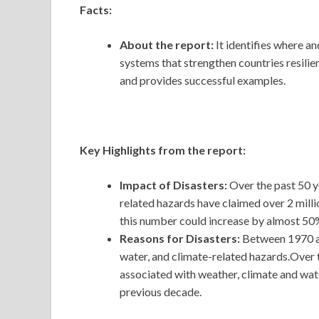
Facts:
About the report:
It identifies where a
systems that strengthen countries resilie
and provides successful examples.
Key Highlights from the report:
Impact of Disasters:
Over the past 50 y
related hazards have claimed over 2 milli
this number could increase by almost 50% 
Reasons for Disasters:
Between 1970 a
water, and climate-related hazards.Over 
associated with weather, climate and wa
previous decade.