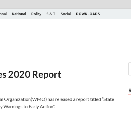
ional
National
Policy
S & T
Social
DOWNLOADS
ces 2020 Report
 Organization(WMO) has released a report titled “State
 Warnings to Early Action”.