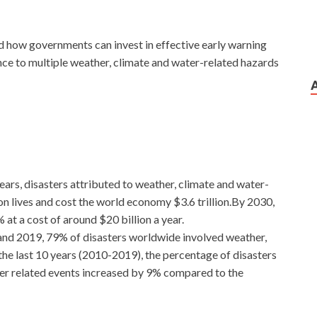
nd how governments can invest in effective early warning
nce to multiple weather, climate and water-related hazards
ears, disasters attributed to weather, climate and water-
on lives and cost the world economy $3.6 trillion.By 2030,
at a cost of around $20 billion a year.
nd 2019, 79% of disasters worldwide involved weather,
the last 10 years (2010-2019), the percentage of disasters
ter related events increased by 9% compared to the