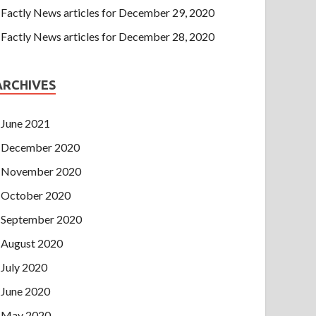
Factly News articles for December 29, 2020
Factly News articles for December 28, 2020
ARCHIVES
June 2021
December 2020
November 2020
October 2020
September 2020
August 2020
July 2020
June 2020
May 2020