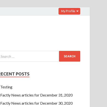
My Profile
RECENT POSTS
Testing
Factly News articles for December 31, 2020
Factly News articles for December 30, 2020