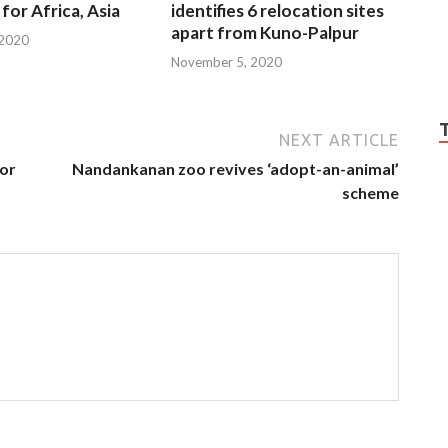
for Africa, Asia
identifies 6 relocation sites
apart from Kuno-Palpur
 2020
November 5, 2020
NEXT ARTICLE
for
Nandankanan zoo revives ‘adopt-an-animal’
scheme