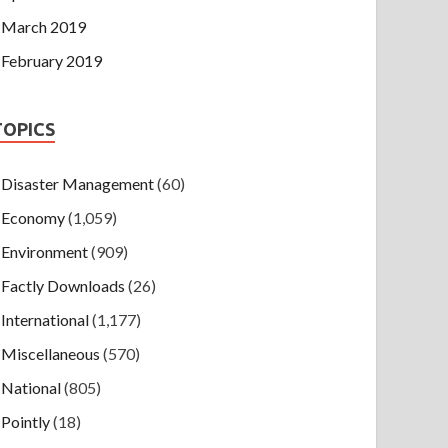
March 2019
February 2019
TOPICS
Disaster Management
(60)
Economy
(1,059)
Environment
(909)
Factly Downloads
(26)
International
(1,177)
Miscellaneous
(570)
National
(805)
Pointly
(18)