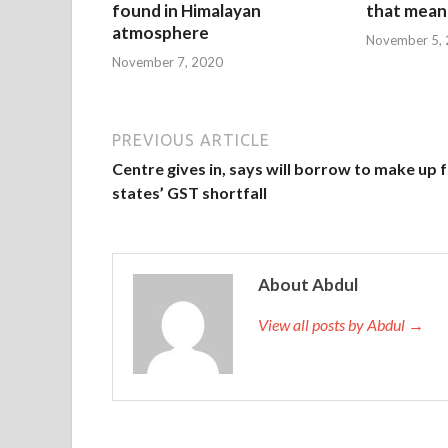
found in Himalayan
that mean 
atmosphere
November 5,
November 7, 2020
PREVIOUS ARTICLE
Centre gives in, says will borrow to make up 
states’ GST shortfall
About Abdul
View all posts by Abdul →