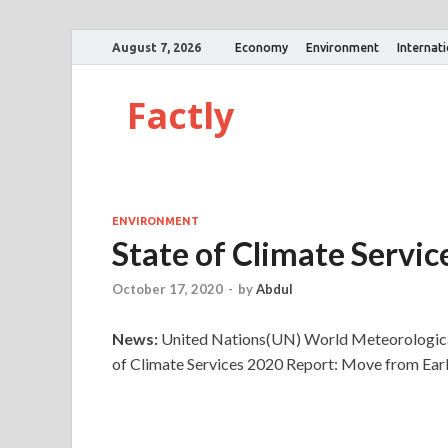
August 7, 2026
Economy
Environment
Internat
Factly
ENVIRONMENT
State of Climate Servi
October 17, 2020
-
by
Abdul
News:
United Nations(UN) World Meteorological
of Climate Services 2020 Report: Move from Early