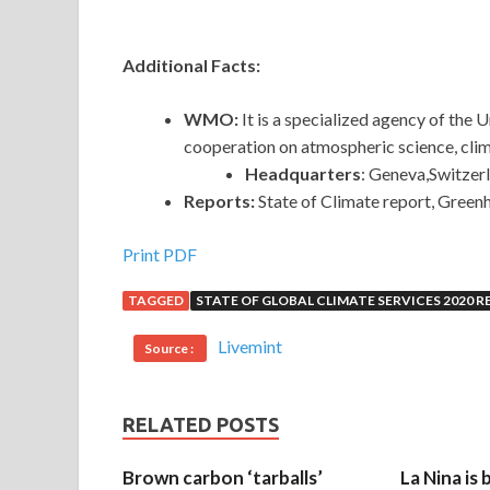
Additional Facts:
WMO:
It is a specialized agency of the
cooperation on atmospheric science, cli
Headquarters
: Geneva,Switzer
Reports:
State of Climate report, Green
Print PDF
TAGGED
STATE OF GLOBAL CLIMATE SERVICES 2020 
Livemint
Source :
RELATED POSTS
Brown carbon ‘tarballs’
La Nina is