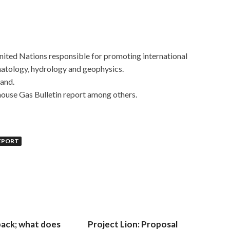
 United Nations responsible for promoting international
matology, hydrology and geophysics.
land.
house Gas Bulletin report among others.
REPORT
 back; what does
Project Lion: Proposal