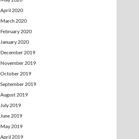
April 2020
March 2020
February 2020
January 2020
December 2019
November 2019
October 2019
September 2019
August 2019
July 2019
June 2019
May 2019
April 2019