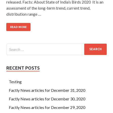
released. Facts: About State of India’s Birds 2020 It is an
assessment of the long-term trend, current trend,
distribution range …
READ MORE
RECENT POSTS
Testing
Factly News articles for December 31, 2020
Factly News articles for December 30, 2020
Factly News articles for December 29, 2020