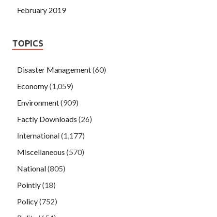
February 2019
TOPICS
Disaster Management
(60)
Economy
(1,059)
Environment
(909)
Factly Downloads
(26)
International
(1,177)
Miscellaneous
(570)
National
(805)
Pointly
(18)
Policy
(752)