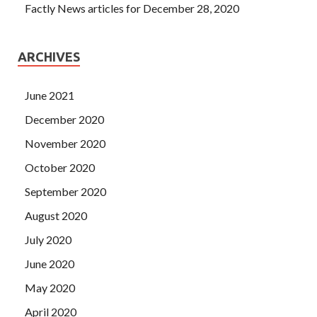
Factly News articles for December 28, 2020
ARCHIVES
June 2021
December 2020
November 2020
October 2020
September 2020
August 2020
July 2020
June 2020
May 2020
April 2020