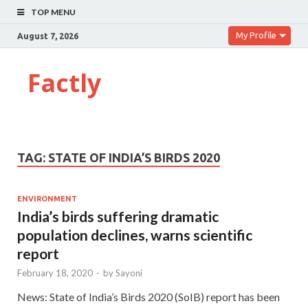
TOP MENU
My Profile
August 7, 2026
Factly
TAG:
STATE OF INDIA’S BIRDS 2020
ENVIRONMENT
India’s birds suffering dramatic
population declines, warns scientific
report
February 18, 2020
-
by
Sayoni
News: State of India’s Birds 2020 (SoIB) report has been