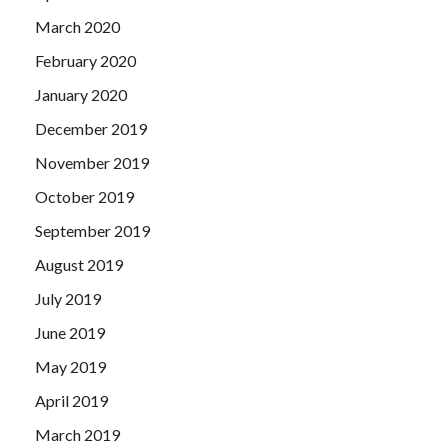
March 2020
February 2020
January 2020
December 2019
November 2019
October 2019
September 2019
August 2019
July 2019
June 2019
May 2019
April 2019
March 2019