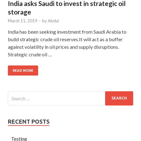
India asks Saudi to invest in strategic oil
storage
March 11, 2019
-
by
Abdul
India has been seeking investment from Saudi Arabia to
build strategic crude oil reserves.It will act as a buffer
against volatility in oil prices and supply disruptions.
Strategic crude oil …
READ MORE
RECENT POSTS
Testing