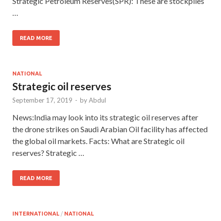
Strategic Petroleum Reserves(SPR): These are stockpiles
…
READ MORE
NATIONAL
Strategic oil reserves
September 17, 2019
-
by
Abdul
News:India may look into its strategic oil reserves after
the drone strikes on Saudi Arabian Oil facility has affected
the global oil markets. Facts: What are Strategic oil
reserves? Strategic …
READ MORE
INTERNATIONAL
/
NATIONAL