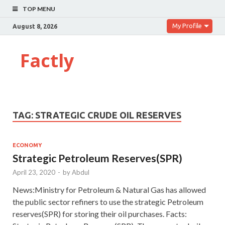
TOP MENU
My Profile
August 8, 2026
Factly
TAG:
STRATEGIC CRUDE OIL RESERVES
ECONOMY
Strategic Petroleum Reserves(SPR)
April 23, 2020
-
by
Abdul
News:Ministry for Petroleum & Natural Gas has allowed
the public sector refiners to use the strategic Petroleum
reserves(SPR) for storing their oil purchases. Facts: