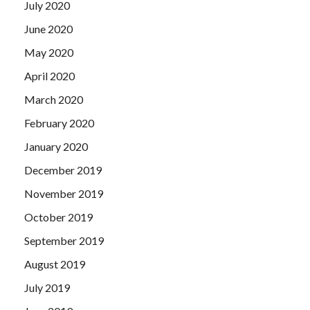
July 2020
June 2020
May 2020
April 2020
March 2020
February 2020
January 2020
December 2019
November 2019
October 2019
September 2019
August 2019
July 2019