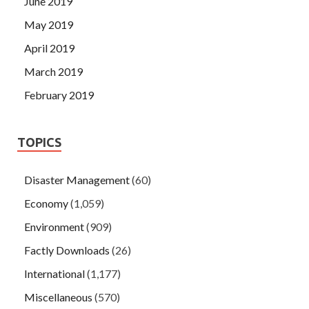
June 2019
May 2019
April 2019
March 2019
February 2019
TOPICS
Disaster Management
(60)
Economy
(1,059)
Environment
(909)
Factly Downloads
(26)
International
(1,177)
Miscellaneous
(570)