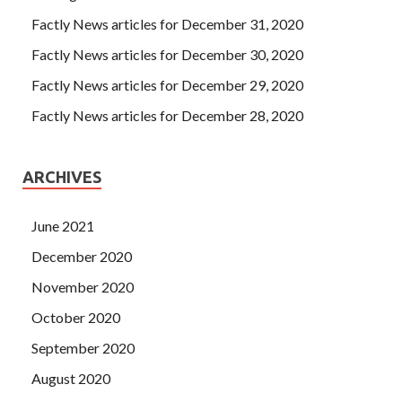
Factly News articles for December 31, 2020
Factly News articles for December 30, 2020
Factly News articles for December 29, 2020
Factly News articles for December 28, 2020
ARCHIVES
June 2021
December 2020
November 2020
October 2020
September 2020
August 2020