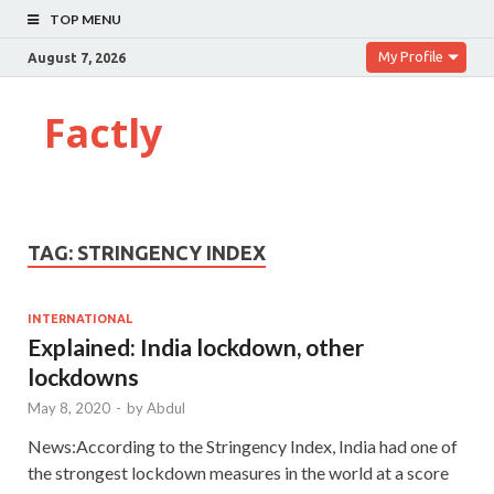
TOP MENU
My Profile
August 7, 2026
Factly
TAG:
STRINGENCY INDEX
INTERNATIONAL
Explained: India lockdown, other
lockdowns
May 8, 2020
-
by
Abdul
News:According to the Stringency Index, India had one of
the strongest lockdown measures in the world at a score