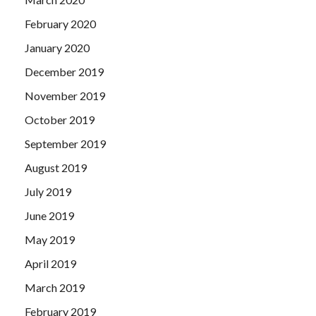
February 2020
January 2020
December 2019
November 2019
October 2019
September 2019
August 2019
July 2019
June 2019
May 2019
April 2019
March 2019
February 2019