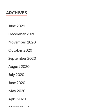
ARCHIVES
June 2021
December 2020
November 2020
October 2020
September 2020
August 2020
July 2020
June 2020
May 2020
April 2020
March 2020