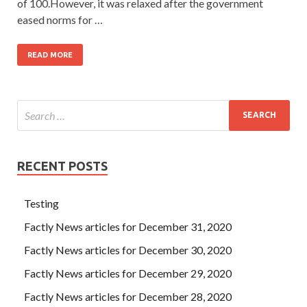
of 100.However, it was relaxed after the government
eased norms for …
READ MORE
RECENT POSTS
Testing
Factly News articles for December 31, 2020
Factly News articles for December 30, 2020
Factly News articles for December 29, 2020
Factly News articles for December 28, 2020