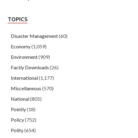
TOPICS
Disaster Management
(60)
Economy
(1,059)
Environment
(909)
Factly Downloads
(26)
International
(1,177)
Miscellaneous
(570)
National
(805)
Pointly
(18)
Policy
(752)
Polity
(654)