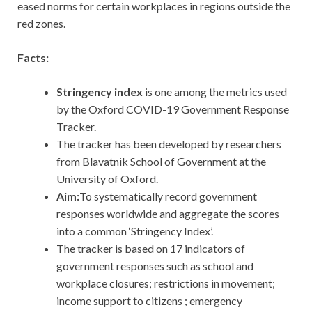
eased norms for certain workplaces in regions outside the
red zones.
Facts:
Stringency index
is one among the metrics used
by the Oxford COVID-19 Government Response
Tracker.
The tracker has been developed by researchers
from Blavatnik School of Government at the
University of Oxford.
Aim:
To systematically record government
responses worldwide and aggregate the scores
into a common ‘Stringency Index’.
The tracker is based on 17 indicators of
government responses such as school and
workplace closures; restrictions in movement;
income support to citizens ; emergency