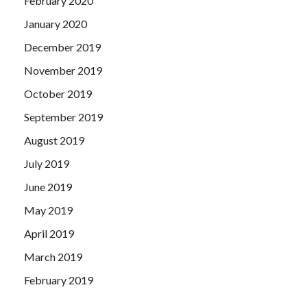
February 2020
January 2020
December 2019
November 2019
October 2019
September 2019
August 2019
July 2019
June 2019
May 2019
April 2019
March 2019
February 2019