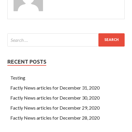
RECENT POSTS
Testing
Factly News articles for December 31, 2020
Factly News articles for December 30, 2020
Factly News articles for December 29, 2020
Factly News articles for December 28, 2020