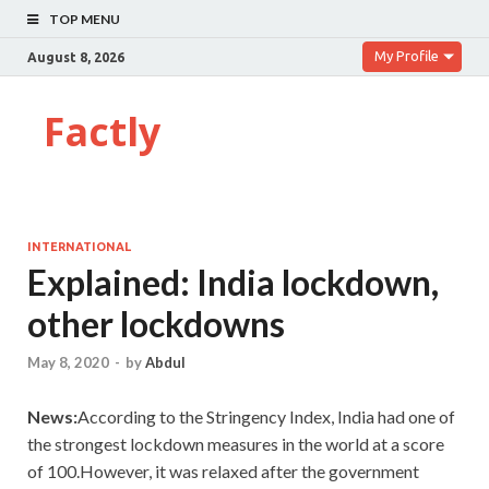
TOP MENU
My Profile
August 8, 2026
Factly
INTERNATIONAL
Explained: India lockdown,
other lockdowns
May 8, 2020
-
by
Abdul
News:
According to the Stringency Index, India had one of
the strongest lockdown measures in the world at a score
of 100.However, it was relaxed after the government