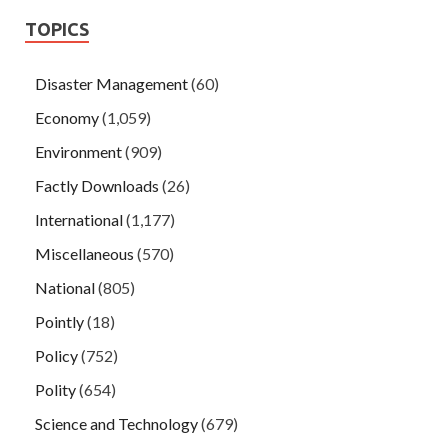
TOPICS
Disaster Management
(60)
Economy
(1,059)
Environment
(909)
Factly Downloads
(26)
International
(1,177)
Miscellaneous
(570)
National
(805)
Pointly
(18)
Policy
(752)
Polity
(654)
Science and Technology
(679)