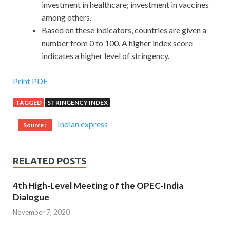
investment in healthcare; investment in vaccines
among others.
Based on these indicators, countries are given a
number from 0 to 100. A higher index score
indicates a higher level of stringency.
Print PDF
TAGGED
STRINGENCY INDEX
Indian express
Source :
RELATED POSTS
4th High-Level Meeting of the OPEC-India
Dialogue
November 7, 2020