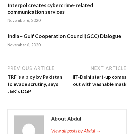
Interpol creates cybercrime-related
communication services
November 6, 2020
India – Gulf Cooperation Council(GCC) Dialogue
November 6, 2020
PREVIOUS ARTICLE
NEXT ARTICLE
TRF is a ploy by Pakistan
IIT-Delhi start-up comes
to evade scrutiny, says
out with washable mask
J&K’s DGP
About Abdul
View all posts by Abdul →