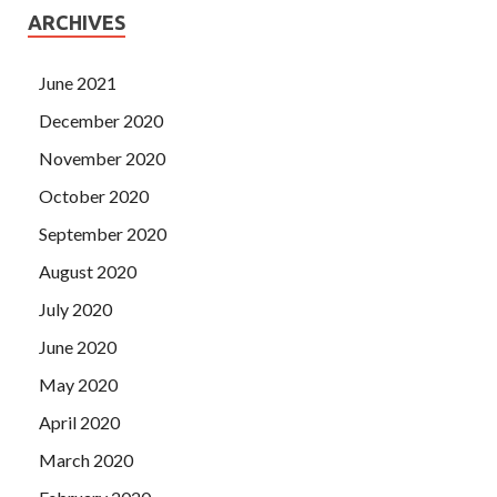
ARCHIVES
June 2021
December 2020
November 2020
October 2020
September 2020
August 2020
July 2020
June 2020
May 2020
April 2020
March 2020