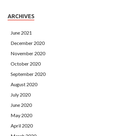
ARCHIVES
June 2021
December 2020
November 2020
October 2020
September 2020
August 2020
July 2020
June 2020
May 2020
April 2020
March 2020