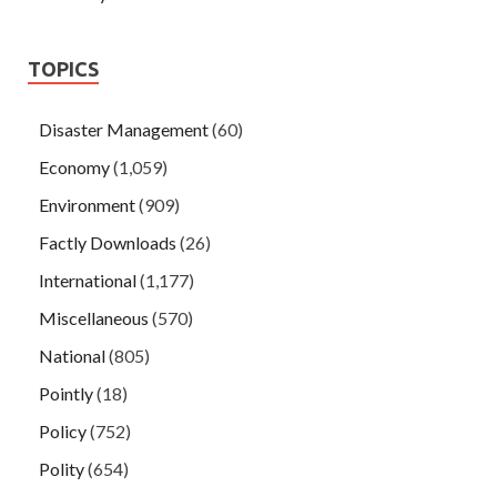
TOPICS
Disaster Management
(60)
Economy
(1,059)
Environment
(909)
Factly Downloads
(26)
International
(1,177)
Miscellaneous
(570)
National
(805)
Pointly
(18)
Policy
(752)
Polity
(654)