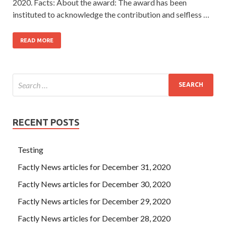
2020. Facts: About the award: The award has been
instituted to acknowledge the contribution and selfless …
READ MORE
RECENT POSTS
Testing
Factly News articles for December 31, 2020
Factly News articles for December 30, 2020
Factly News articles for December 29, 2020
Factly News articles for December 28, 2020