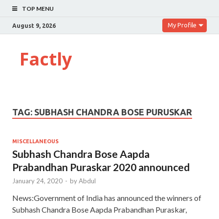
TOP MENU
My Profile
August 9, 2026
Factly
TAG:
SUBHASH CHANDRA BOSE PURUSKAR
MISCELLANEOUS
Subhash Chandra Bose Aapda
Prabandhan Puraskar 2020 announced
January 24, 2020
-
by
Abdul
News:Government of India has announced the winners of
Subhash Chandra Bose Aapda Prabandhan Puraskar,