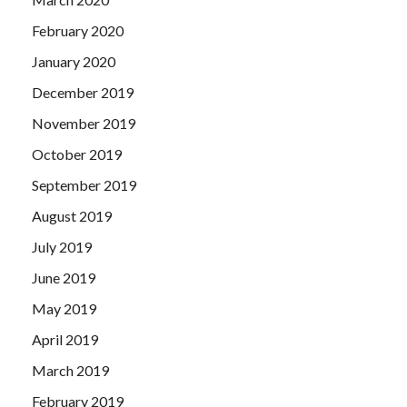
February 2020
January 2020
December 2019
November 2019
October 2019
September 2019
August 2019
July 2019
June 2019
May 2019
April 2019
March 2019
February 2019