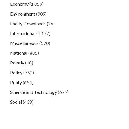
Economy
(1,059)
Environment
(909)
Factly Downloads
(26)
International
(1,177)
Miscellaneous
(570)
National
(805)
Pointly
(18)
Policy
(752)
Polity
(654)
Science and Technology
(679)
Social
(438)