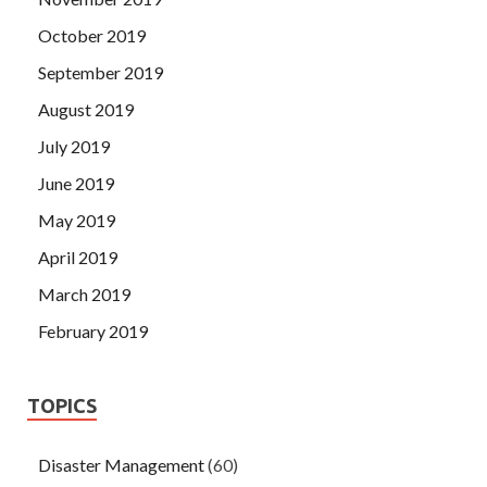
October 2019
September 2019
August 2019
July 2019
June 2019
May 2019
April 2019
March 2019
February 2019
TOPICS
Disaster Management
(60)