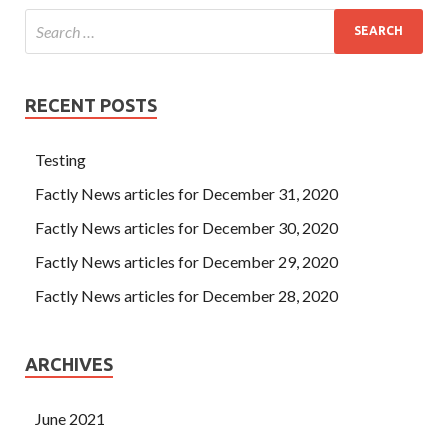
RECENT POSTS
Testing
Factly News articles for December 31, 2020
Factly News articles for December 30, 2020
Factly News articles for December 29, 2020
Factly News articles for December 28, 2020
ARCHIVES
June 2021