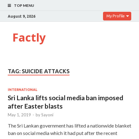
TOP MENU
My Profile
August 9, 2026
Factly
TAG:
SUICIDE ATTACKS
INTERNATIONAL
Sri Lanka lifts social media ban imposed
after Easter blasts
May 1, 2019
-
by
Sayoni
The Sri Lankan government has lifted a nationwide blanket
ban on social media which it had put after the recent