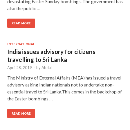
devastating Easter Sunday bombings. The government has
also the public …
READ MORE
INTERNATIONAL
India issues advisory for citizens
travelling to Sri Lanka
April 28, 2019
-
by
Abdul
The Ministry of External Affairs (MEA) has issued a travel
advisory asking Indian nationals not to undertake non-
essential travel to Sri Lanka.This comes in the backdrop of
the Easter bombings …
READ MORE