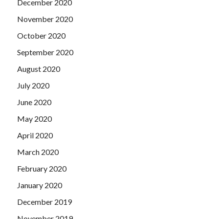
December 2020
November 2020
October 2020
September 2020
August 2020
July 2020
June 2020
May 2020
April 2020
March 2020
February 2020
January 2020
December 2019
November 2019