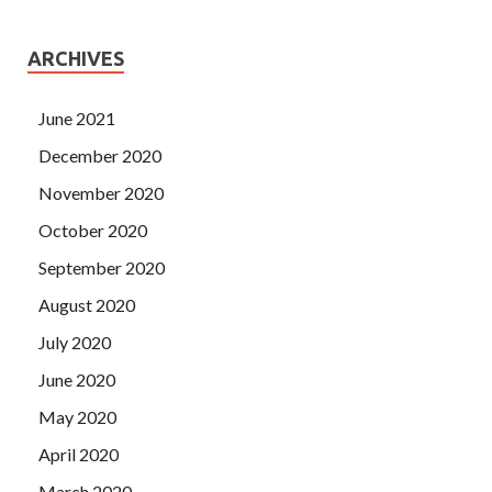
ARCHIVES
June 2021
December 2020
November 2020
October 2020
September 2020
August 2020
July 2020
June 2020
May 2020
April 2020
March 2020