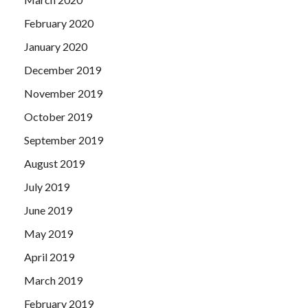
February 2020
January 2020
December 2019
November 2019
October 2019
September 2019
August 2019
July 2019
June 2019
May 2019
April 2019
March 2019
February 2019