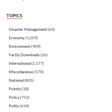
TOPICS
Disaster Management
(60)
Economy
(1,059)
Environment
(909)
Factly Downloads
(26)
International
(1,177)
Miscellaneous
(570)
National
(805)
Pointly
(18)
Policy
(752)
Polity
(654)