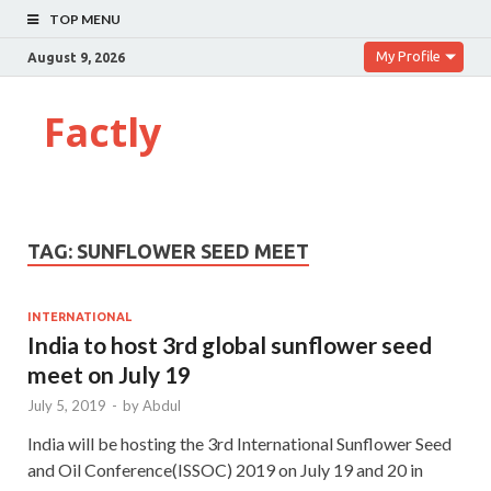
TOP MENU
My Profile
August 9, 2026
Factly
TAG:
SUNFLOWER SEED MEET
INTERNATIONAL
India to host 3rd global sunflower seed
meet on July 19
July 5, 2019
-
by
Abdul
India will be hosting the 3rd International Sunflower Seed
and Oil Conference(ISSOC) 2019 on July 19 and 20 in