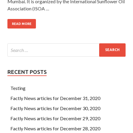
Mumbai. It is organized by the International Sunflower Oil
Association (ISOA …
READ MORE
RECENT POSTS
Testing
Factly News articles for December 31, 2020
Factly News articles for December 30, 2020
Factly News articles for December 29, 2020
Factly News articles for December 28, 2020