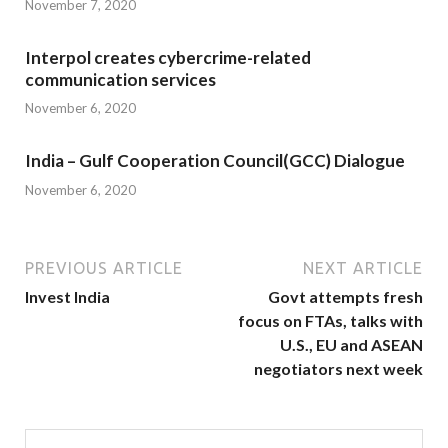
November 7, 2020
Interpol creates cybercrime-related
communication services
November 6, 2020
India – Gulf Cooperation Council(GCC) Dialogue
November 6, 2020
PREVIOUS ARTICLE
NEXT ARTICLE
Invest India
Govt attempts fresh
focus on FTAs, talks with
U.S., EU and ASEAN
negotiators next week