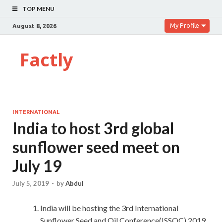
TOP MENU
My Profile
August 8, 2026
Factly
INTERNATIONAL
India to host 3rd global
sunflower seed meet on
July 19
July 5, 2019
-
by
Abdul
India will be hosting the 3rd International
Sunflower Seed and Oil Conference(ISSOC) 2019