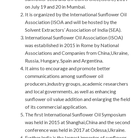
on July 19 and 20 in Mumbai.
It is organized by the International Sunflower Oil
Association (ISOA and will be hosted by the
Solvent Extractors’ Association of India (SEA).
International Sunflower Oil Association (ISOA)
was established in 2015 in Rome by National
Associations and Companies from China,Ukraine,
Russia, Hungary, Spain and Argentina.
It aims to encourage and promote better
communications among sunflower oil
producers,industry groups, academic researchers
and local governments, as well as enhancing
sunflower oil value addition and enlarging the field
of its commercial application.
The first International Sunflower Oil Symposium
was held in 2015 at Shanghai,China and the second
conference was held in 2017 at Odessa,Ukraine.
Further,India is the largest importer of sunflower