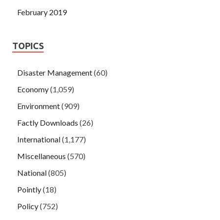
February 2019
TOPICS
Disaster Management
(60)
Economy
(1,059)
Environment
(909)
Factly Downloads
(26)
International
(1,177)
Miscellaneous
(570)
National
(805)
Pointly
(18)
Policy
(752)