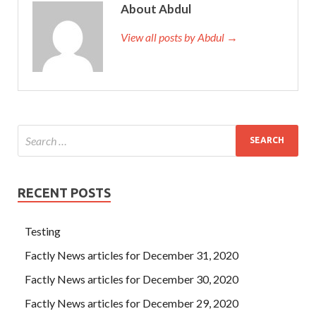
About Abdul
View all posts by Abdul →
RECENT POSTS
Testing
Factly News articles for December 31, 2020
Factly News articles for December 30, 2020
Factly News articles for December 29, 2020