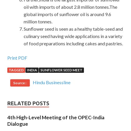
oil with imports of about 2.8 million tonnes.The
global imports of sunflower oil is around 9.6
million tonnes.
Sunflower seed is seen as a healthy table-seed and
culinary seed having wide applications in a variety
of food preparations including cakes and pastries.
Print PDF
TAGGED
INDIA
SUNFLOWER SEED MEET
Hindu Businessline
Source :
RELATED POSTS
4th High-Level Meeting of the OPEC-India
Dialogue