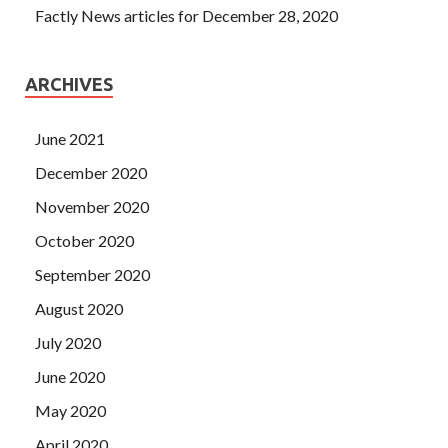
Factly News articles for December 28, 2020
ARCHIVES
June 2021
December 2020
November 2020
October 2020
September 2020
August 2020
July 2020
June 2020
May 2020
April 2020