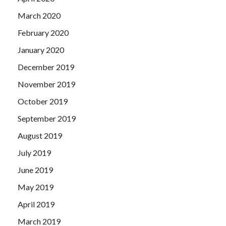
March 2020
February 2020
January 2020
December 2019
November 2019
October 2019
September 2019
August 2019
July 2019
June 2019
May 2019
April 2019
March 2019